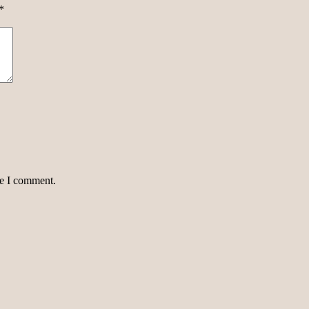
*
me I comment.