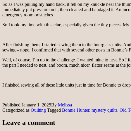
So as I was pulling my hand back, it fell on my knuckle near the thumbn
immediately put pressure on it, then cleaned and bandaged it. An inconven
emergency room or stitches.
So I took my time with this clue, especially given the tiny pieces. My fly
After finishing them, I started sewing them to the hourglass units. And
sewing – nope. I confirmed that with several other posts in Bonnie’s
Well, of course, I’m up to the challenge. I wanted mine to nest. So I f
the part I needed to nest, and boom, much nicer, flatter seams at the jo
I finished sewing all of these little units just in time for Bonnie to dr
Published
January 1, 2025
By
Melissa
Categorized as
Quilting
Tagged
Bonnie Hunter
,
mystery quilts
,
Old 
Leave a comment