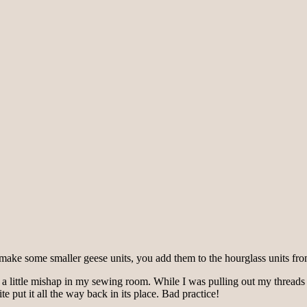
make some smaller geese units, you add them to the hourglass units from
 a little mishap in my sewing room. While I was pulling out my threads c
ite put it all the way back in its place. Bad practice!