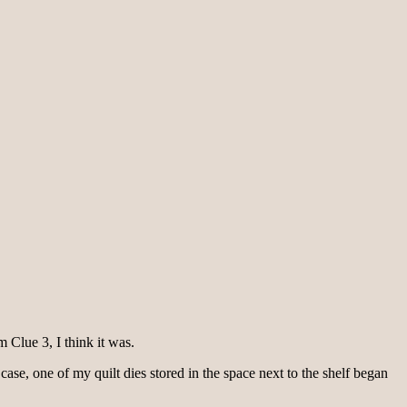
 Clue 3, I think it was.
ase, one of my quilt dies stored in the space next to the shelf began