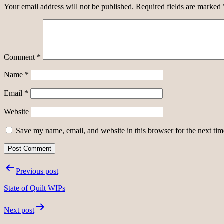
Your email address will not be published.
Required fields are marked
Comment
*
Name
*
Email
*
Website
Save my name, email, and website in this browser for the next ti
Post
Previous post
navigation
State of Quilt WIPs
Next post