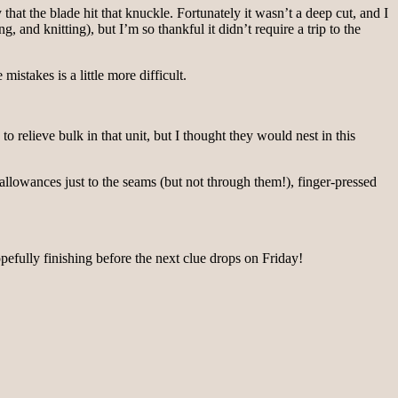
hat the blade hit that knuckle. Fortunately it wasn’t a deep cut, and I
g, and knitting), but I’m so thankful it didn’t require a trip to the
mistakes is a little more difficult.
 relieve bulk in that unit, but I thought they would nest in this
 allowances just to the seams (but not through them!), finger-pressed
Hopefully finishing before the next clue drops on Friday!