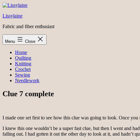
Skip
to
Lissylaine
content
Fabric and fiber enthusiast
Menu
Close
Home
Quilting
Knitting
Crochet
Sewing
Needlework
Clue 7 complete
I made one set first to see how this clue was going to look. Once you 
I knew this one wouldn’t be a super fast clue, but then I went and had
falling out. I had gotten it out the other day to look at it, and hadn’t qu