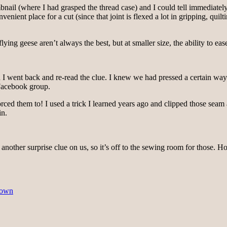
ail (where I had grasped the thread case) and I could tell immediately t
ient place for a cut (since that joint is flexed a lot in gripping, quiltin
ing geese aren’t always the best, but at smaller size, the ability to ease 
 I went back and re-read the clue. I knew we had pressed a certain way to
 Facebook group.
orced them to! I used a trick I learned years ago and clipped those seam
in.
op another surprise clue on us, so it’s off to the sewing room for those. 
Town