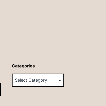
Categories
Categories