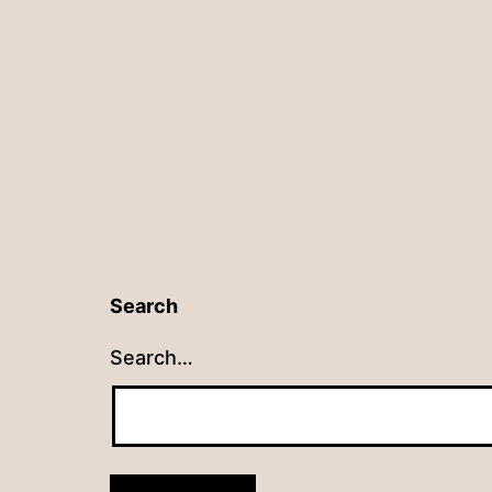
navigation
Search
Search…