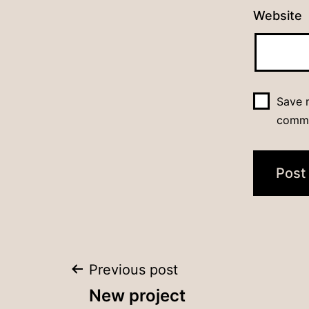
Website
Save m
comm
Post
Previous post
New project