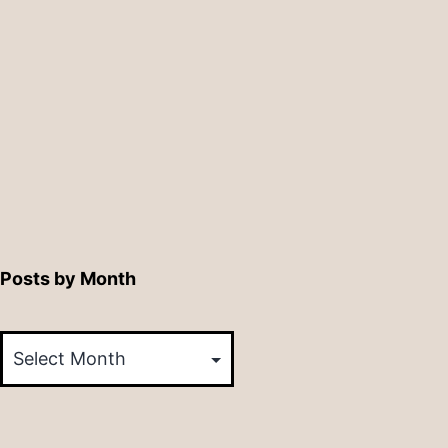
Posts by Month
Posts
by
Month