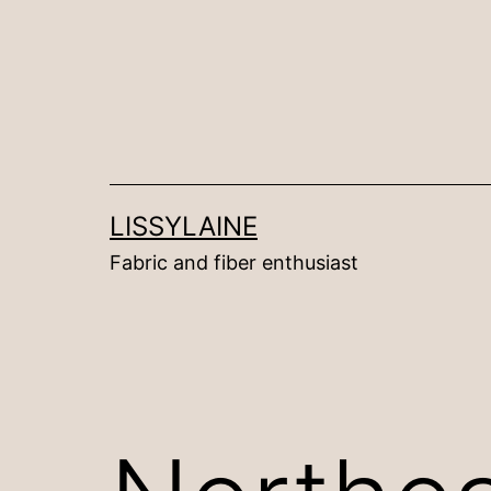
Skip
to
content
LISSYLAINE
Fabric and fiber enthusiast