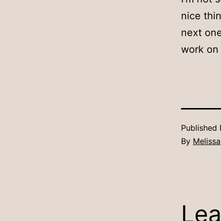
nice thi
next one
work on 
Published
By
Melissa
Lea