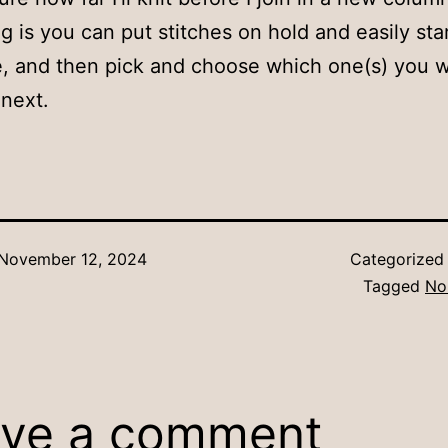
ng is you can put stitches on hold and easily sta
, and then pick and choose which one(s) you w
next.
November 12, 2024
Categorized
Tagged
No
ve a comment