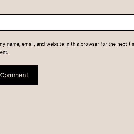
y name, email, and website in this browser for the next ti
ent.