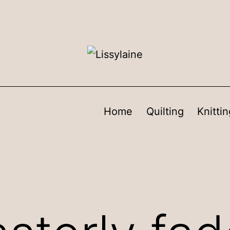
Home
Quilting
Knittin