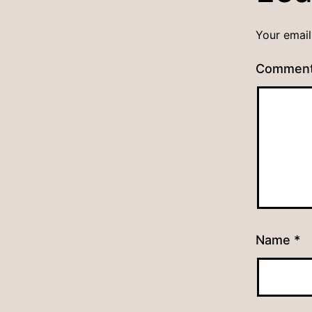
Your email
Commen
Name
*