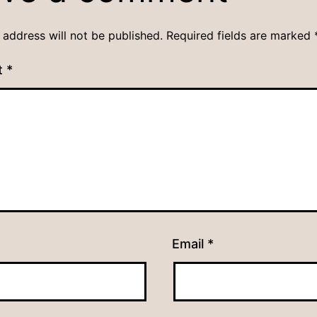
 address will not be published.
Required fields are marked
t
*
Email
*