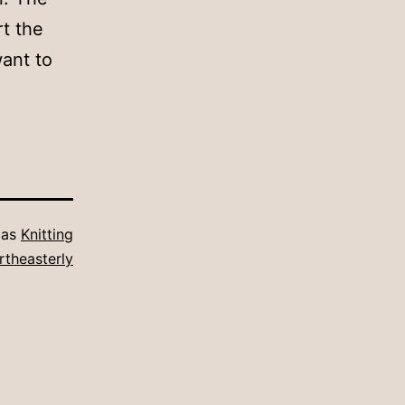
rt the
ant to
 as
Knitting
rtheasterly