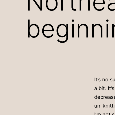
Northea
beginni
It’s no 
a bit. It
decrease
un-knitt
I’m not s