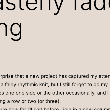
sterly fad
ng
surprise that a new project has captured my atten
’s a fairly rhythmic knit, but I still forget to do my
s one one side or the other occasionally, and I
ing a row or two (or three).
ure how far I’ll knit before I join in a new colum