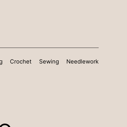
g
Crochet
Sewing
Needlework