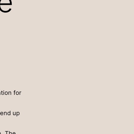
e
tion for
 end up
n. The