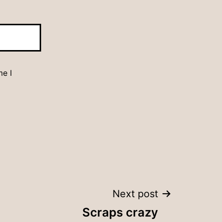
me I
Next post
Scraps crazy