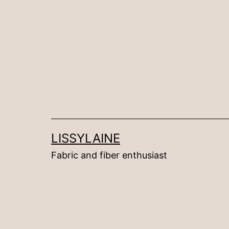
Skip
to
content
LISSYLAINE
Fabric and fiber enthusiast