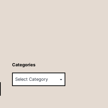
Categories
Categories