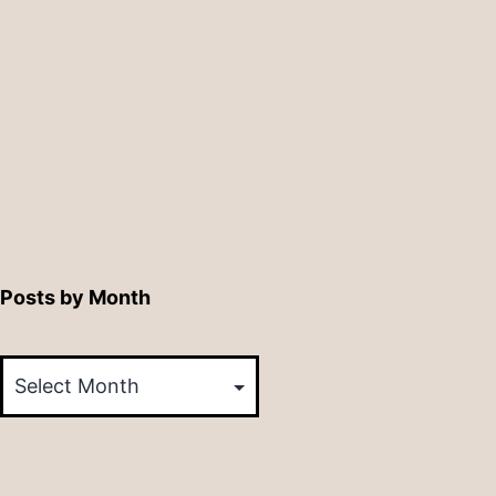
Posts by Month
Posts
by
Month