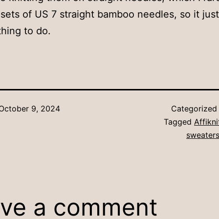
sets of US 7 straight bamboo needles, so it ju
thing to do.
October 9, 2024
Categorized
Tagged
Affikn
sweaters
ve a comment