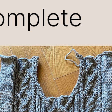
omplete