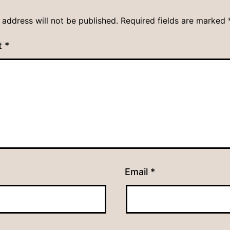
 address will not be published.
Required fields are marked
t
*
Email
*