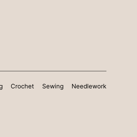
g
Crochet
Sewing
Needlework