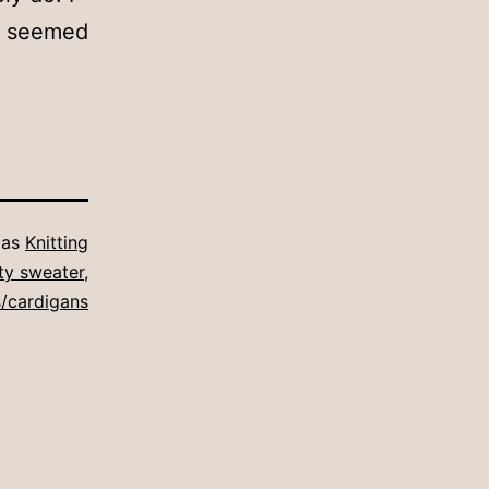
st seemed
 as
Knitting
ity sweater
,
/cardigans