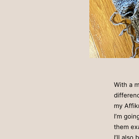
With a m
differenc
my Affik
I’m goin
them exa
I’ll also