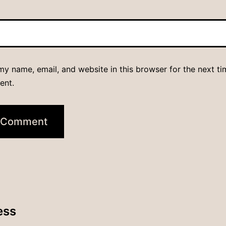
y name, email, and website in this browser for the next ti
ent.
ess