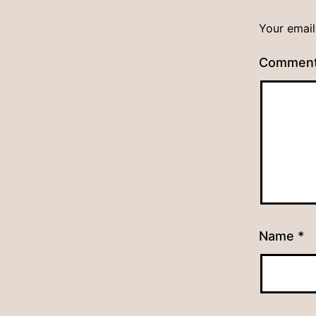
Your email
Commen
Name
*