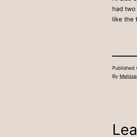
had two 
like the 
Published
By
Melissa
Lea