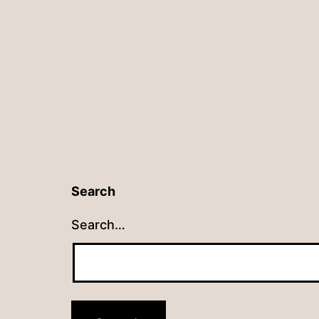
navigation
Search
Search…