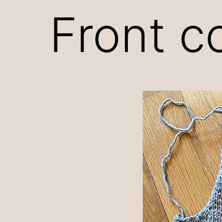
Front c