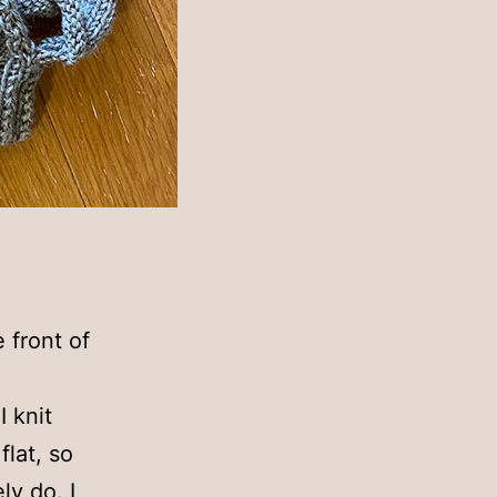
e front of
I knit
flat, so
ly do. I