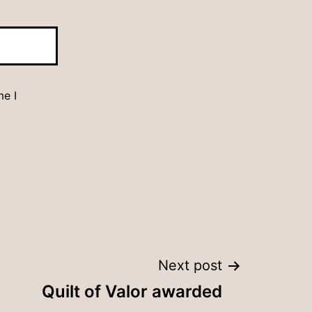
me I
Next post
Quilt of Valor awarded