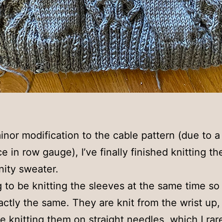
inor modification to the cable pattern (due to a
e in row gauge), I’ve finally finished knitting th
nity sweater.
g to be knitting the sleeves at the same time so 
ctly the same. They are knit from the wrist up, 
 be knitting them on straight needles, which I rare