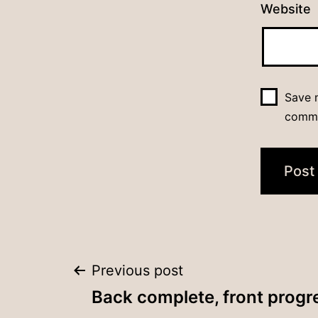
Website
Save m
comm
Post
Previous post
Back complete, front progr