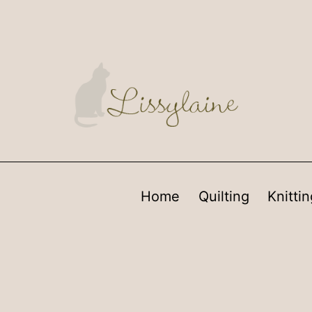
Home
Quilting
Knittin