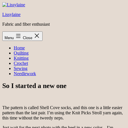
Skip
to
Lissylaine
content
Fabric and fiber enthusiast
Menu
Close
Home
Quilting
Knitting
Crochet
Sewing
Needlework
So I started a new one
The pattern is called Shell Cove socks, and this one is a little easier
pattern than the last pair. I’m using the Knit Picks Stroll yarn again,
this time without the tweedy neps.
Just wait for the next photo with the heel in a new color – I’m