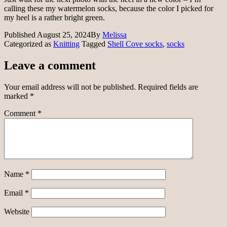
calling these my watermelon socks, because the color I picked for
my heel is a rather bright green.
Published
August 25, 2024
By
Melissa
Categorized as
Knitting
Tagged
Shell Cove socks
,
socks
Leave a comment
Your email address will not be published.
Required fields are
marked
*
Comment
*
Name
*
Email
*
Website