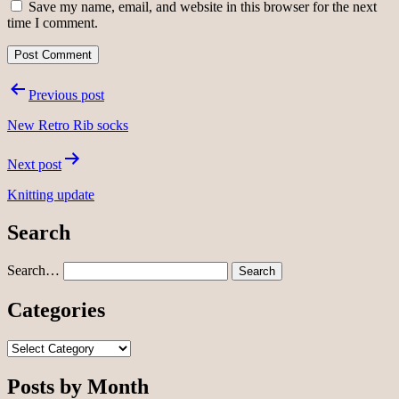
Save my name, email, and website in this browser for the next
time I comment.
Post
Previous post
navigation
New Retro Rib socks
Next post
Knitting update
Search
Search…
Categories
Categories
Posts by Month