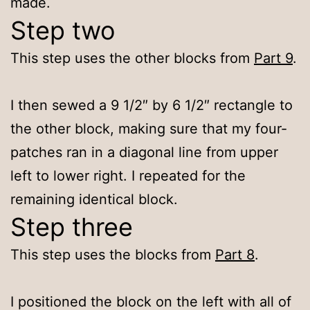
made.
Step two
This step uses the other blocks from
Part 9
.
I then sewed a 9 1/2″ by 6 1/2″ rectangle to
the other block, making sure that my four-
patches ran in a diagonal line from upper
left to lower right. I repeated for the
remaining identical block.
Step three
This step uses the blocks from
Part 8
.
I positioned the block on the left with all of