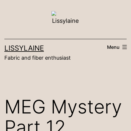
Skip
to
content
LISSYLAINE
Menu
Fabric and fiber enthusiast
MEG Mystery
Part 12