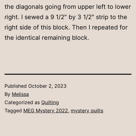
the diagonals going from upper left to lower
right. I sewed a 9 1/2″ by 3 1/2″ strip to the
right side of this block. Then I repeated for
the identical remaining block.
Published
October 2, 2023
By
Melissa
Categorized as
Quilting
Tagged
MEG Mystery 2022
,
mystery quilts