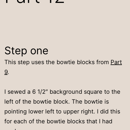
Step one
This step uses the bowtie blocks from
Part
9
.
I sewed a 6 1/2″ background square to the
left of the bowtie block. The bowtie is
pointing lower left to upper right. I did this
for each of the bowtie blocks that I had