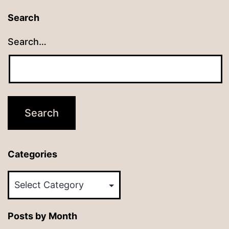
Search
Search…
Categories
Categories
Posts by Month