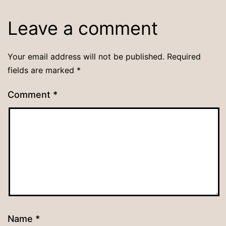
Leave a comment
Your email address will not be published.
Required
fields are marked
*
Comment
*
Name
*