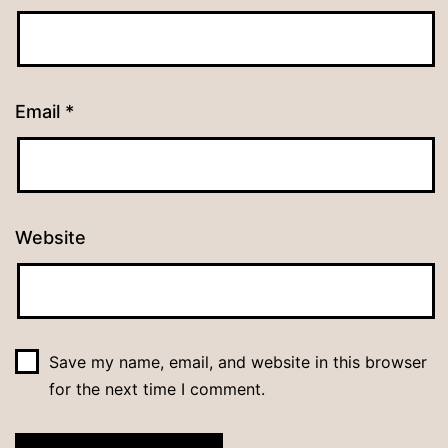
Email
*
Website
Save my name, email, and website in this browser
for the next time I comment.