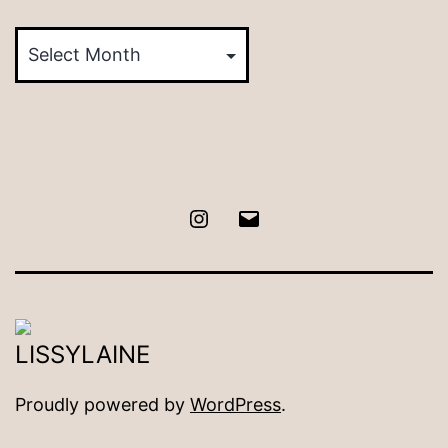
Posts
by
Month
Instagram
Email
Proudly powered by
WordPress
.