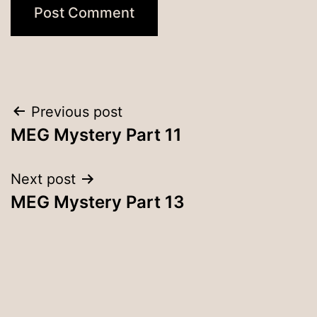
Post
Previous post
MEG Mystery Part 11
navigation
Next post
MEG Mystery Part 13