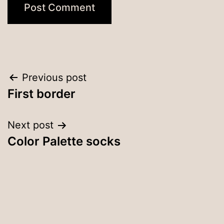
Post
Previous post
First border
navigation
Next post
Color Palette socks