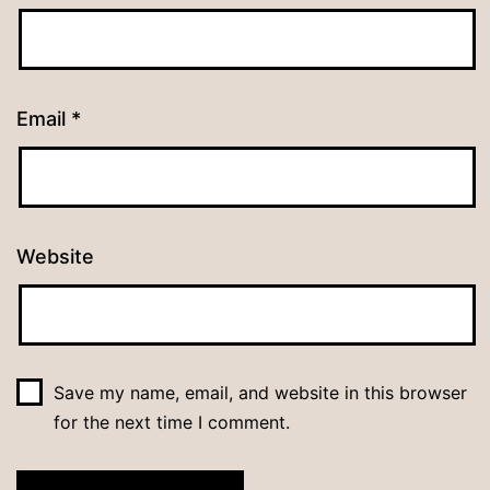
Email
*
Website
Save my name, email, and website in this browser
for the next time I comment.