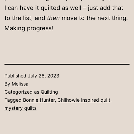
I can have it quilted as well – just add that
to the list, and
then
move to the next thing.
Making progress!
Published
July 28, 2023
By
Melissa
Categorized as
Quilting
Tagged
Bonnie Hunter
,
Chilhowie Inspired quilt
,
mystery quilts