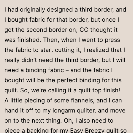
I had originally designed a third border, and
I bought fabric for that border, but once I
got the second border on, CC thought it
was finished. Then, when I went to press
the fabric to start cutting it, I realized that I
really didn’t need the third border, but I will
need a binding fabric – and the fabric I
bought will be the perfect binding for this
quilt. So, we’re calling it a quilt top finish!
A little piecing of some flannels, and I can
hand it off to my longarm quilter, and move
on to the next thing. Oh, I also need to
piece a backing for my Easy Breezy quilt so