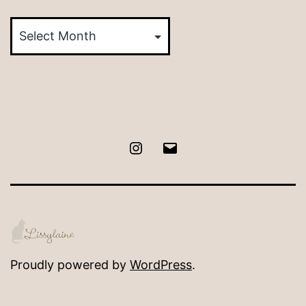
Posts
by
Month
Instagram
Email
Proudly powered by
WordPress
.