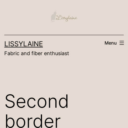
Skip
to
content
LISSYLAINE
Menu
Fabric and fiber enthusiast
Second
border