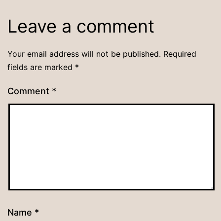
Leave a comment
Your email address will not be published.
Required
fields are marked
*
Comment
*
Name
*