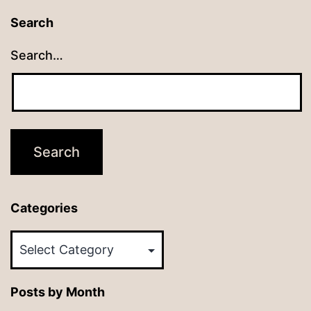
Search
Search…
Categories
Categories
Posts by Month