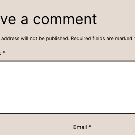
ve a comment
 address will not be published.
Required fields are marked
t
*
Email
*