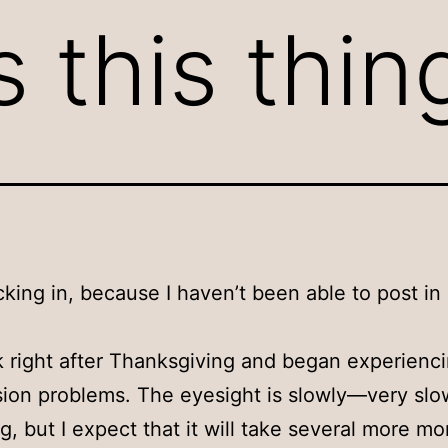
s this thi
cking in, because I haven’t been able to post in
ck right after Thanksgiving and began experien
sion problems. The eyesight is slowly—very sl
g, but I expect that it will take several more m