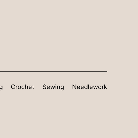
g
Crochet
Sewing
Needlework