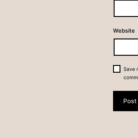
Website
Save m
comm