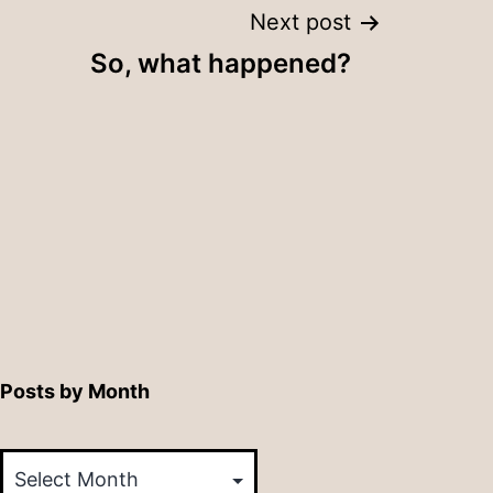
Next post
So, what happened?
Posts by Month
Posts
by