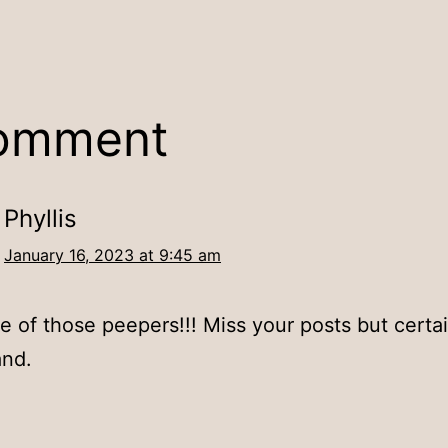
comment
Phyllis
January 16, 2023 at 9:45 am
e of those peepers!!! Miss your posts but certai
and.