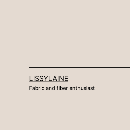
Skip
to
content
LISSYLAINE
Fabric and fiber enthusiast