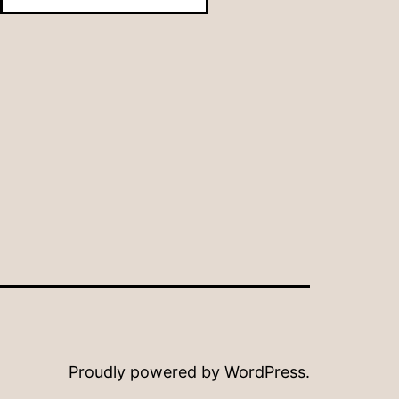
Month
Proudly powered by
WordPress
.