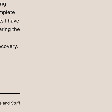
ing
omplete
ts I have
aring the
ecovery.
fe and Stuff