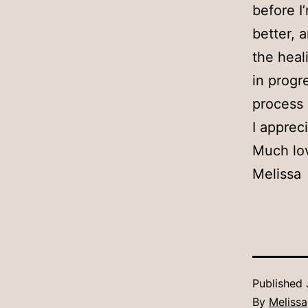
before I
better, 
the heal
in progr
process 
I apprec
Much lo
Melissa
Published
By
Melissa