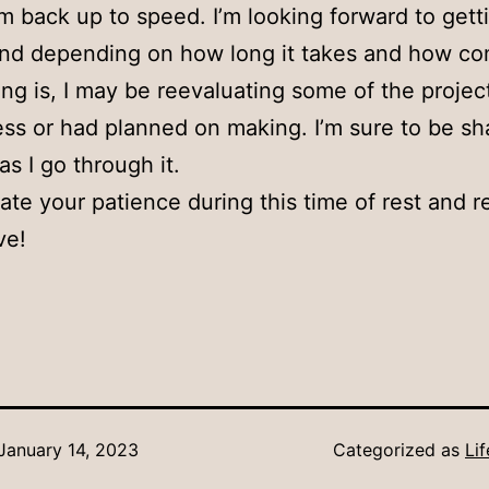
’m back up to speed. I’m looking forward to gett
and depending on how long it takes and how c
ing is, I may be reevaluating some of the projec
ess or had planned on making. I’m sure to be sh
as I go through it.
iate your patience during this time of rest and r
ve!
January 14, 2023
Categorized as
Li