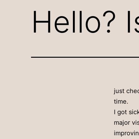
Hello? I
just che
time.
I got si
major vi
improvin