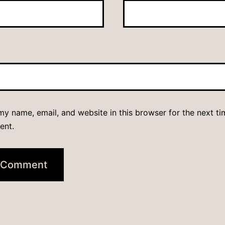
y name, email, and website in this browser for the next ti
ent.