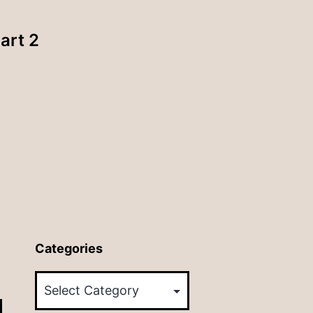
art 2
Categories
Categories