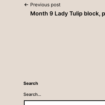
Post
Previous post
Month 9 Lady Tulip block, p
navigation
Search
Search…