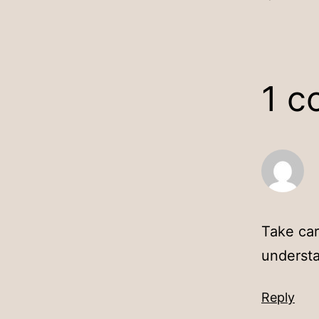
1 
Take car
underst
Reply