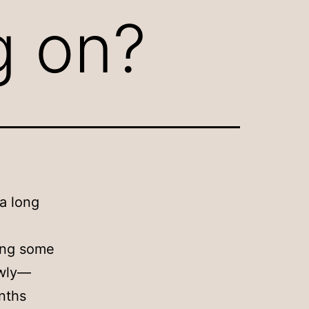
ng on?
 a long
cing some
owly—
onths