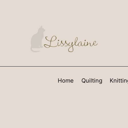
Home
Quilting
Knittin