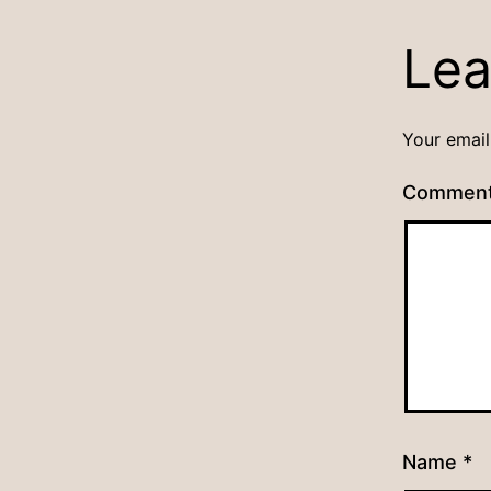
Lea
Your email
Commen
Name
*