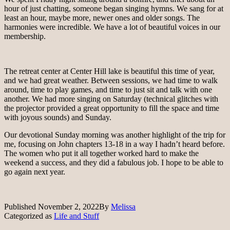
hour of just chatting, someone began singing hymns. We sang for at
least an hour, maybe more, newer ones and older songs. The
harmonies were incredible. We have a lot of beautiful voices in our
membership.
The retreat center at Center Hill lake is beautiful this time of year,
and we had great weather. Between sessions, we had time to walk
around, time to play games, and time to just sit and talk with one
another. We had more singing on Saturday (technical glitches with
the projector provided a great opportunity to fill the space and time
with joyous sounds) and Sunday.
Our devotional Sunday morning was another highlight of the trip for
me, focusing on John chapters 13-18 in a way I hadn’t heard before.
The women who put it all together worked hard to make the
weekend a success, and they did a fabulous job. I hope to be able to
go again next year.
Published
November 2, 2022
By
Melissa
Categorized as
Life and Stuff