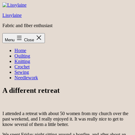
Skip
to
Lissylaine
content
Fabric and fiber enthusiast
Menu
Close
Home
Quilting
Knitting
Crochet
Sewing
Needlework
A different retreat
I attended a retreat with about 50 women from my church over the
past weekend, and I really enjoyed it. It was really nice to get to
know several of them a little better.
We spent Friday night sitting around a bonfire, and after about an