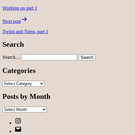
navigation
Working on part 1
Next post
Twists and Turns, part 1
Search
Search…
Categories
Categories
Posts by Month
Posts
by
Instagram
Month
Email