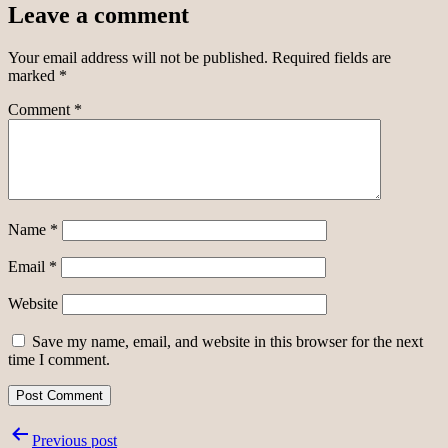
Leave a comment
Your email address will not be published.
Required fields are
marked
*
Comment
*
Name
*
Email
*
Website
Save my name, email, and website in this browser for the next
time I comment.
Post
Previous post