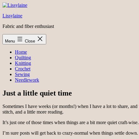
Skip
to
Lissylaine
content
Fabric and fiber enthusiast
Menu
Close
Home
Quilting
Knitting
Crochet
Sewing
Needlework
Just a little quiet time
Sometimes I have weeks (or months!) when I have a lot to share, and then
stitch, and a little more reading.
It’s just one of those times when things are a bit more quiet craft-wise.
I’m sure posts will get back to crazy-normal when things settle down.