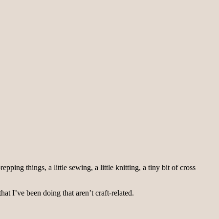
ng things, a little sewing, a little knitting, a tiny bit of cross
hat I’ve been doing that aren’t craft-related.