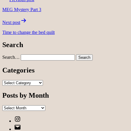
navigation
MEG Mystery Part 3
Next post
Time to change the bed quilt
Search
Search…
Categories
Categories
Posts by Month
Posts
by
Instagram
Month
Email