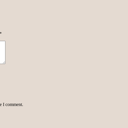
*
me I comment.