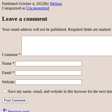
Published
October 4, 2022
By
Melissa
Categorized as
Uncategorized
Leave a comment
Your email address will not be published.
Required fields are marked
Comment
*
Name
*
Email
*
Website
Save my name, email, and website in this browser for the next ti
Post
Previous post