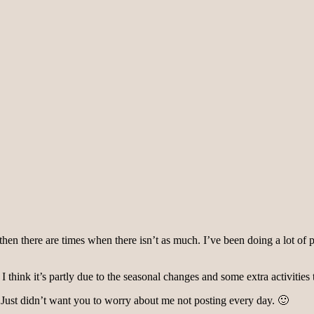
 there are times when there isn’t as much. I’ve been doing a lot of preppi
 I think it’s partly due to the seasonal changes and some extra activities t
 Just didn’t want you to worry about me not posting every day. 🙂