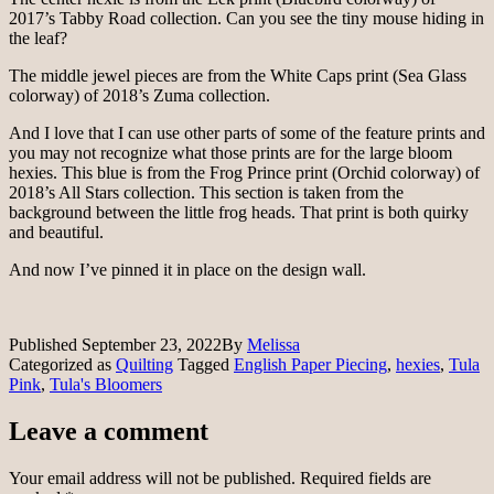
2017’s Tabby Road collection. Can you see the tiny mouse hiding in
the leaf?
The middle jewel pieces are from the White Caps print (Sea Glass
colorway) of 2018’s Zuma collection.
And I love that I can use other parts of some of the feature prints and
you may not recognize what those prints are for the large bloom
hexies. This blue is from the Frog Prince print (Orchid colorway) of
2018’s All Stars collection. This section is taken from the
background between the little frog heads. That print is both quirky
and beautiful.
And now I’ve pinned it in place on the design wall.
Published
September 23, 2022
By
Melissa
Categorized as
Quilting
Tagged
English Paper Piecing
,
hexies
,
Tula
Pink
,
Tula's Bloomers
Leave a comment
Your email address will not be published.
Required fields are