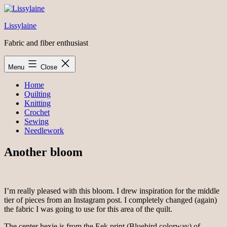
Skip
to
Lissylaine
content
Fabric and fiber enthusiast
Menu
Close
Home
Quilting
Knitting
Crochet
Sewing
Needlework
Another bloom
I’m really pleased with this bloom. I drew inspiration for the middle
tier of pieces from an Instagram post. I completely changed (again)
the fabric I was going to use for this area of the quilt.
The center hexie is from the Eek print (Bluebird colorway) of