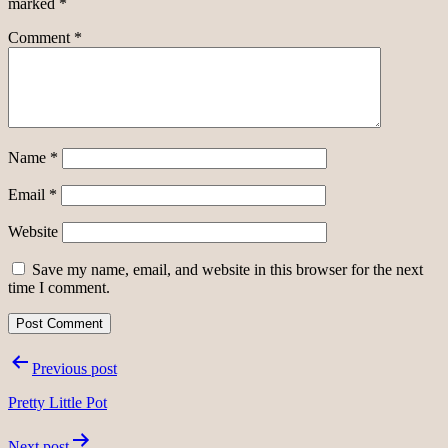
marked
*
Comment
*
Name
*
Email
*
Website
Save my name, email, and website in this browser for the next
time I comment.
Post
Previous post
navigation
Pretty Little Pot
Next post