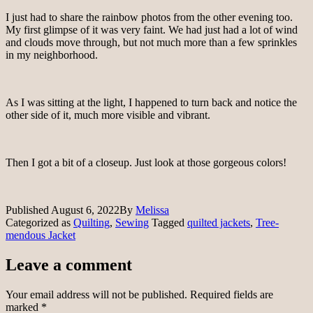
I just had to share the rainbow photos from the other evening too.
My first glimpse of it was very faint. We had just had a lot of wind
and clouds move through, but not much more than a few sprinkles
in my neighborhood.
As I was sitting at the light, I happened to turn back and notice the
other side of it, much more visible and vibrant.
Then I got a bit of a closeup. Just look at those gorgeous colors!
Published
August 6, 2022
By
Melissa
Categorized as
Quilting
,
Sewing
Tagged
quilted jackets
,
Tree-
mendous Jacket
Leave a comment
Your email address will not be published.
Required fields are
marked
*