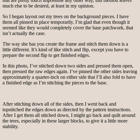
that are pretty much impossible any other way, this method leaves
much else to be desired, at least in my opinion.
So I began layout out my trees on the background pieces. I have
them all pinned in place temporarily. I’m glad that even though it
seemed like they would completely cover the base patchwork, that
isn’t actually the case.
The way she has you create the frame and stitch them down is a
little different. It’s kind of like stitch and flip, except you have to
prepare the second flip to get finished edges.
In this photo, I’ve stitched down two sides and pressed them open,
then pressed the raw edges again. I’ve pinned the other sides leaving
approximately a quarter-inch on either side that I’ll also fold to have
a finished edge as I’m stitching the pieces to the base.
After stitching down all of the sides, then I went back and
topstitched the edges down as directed by the pattern instructions.
After I get them all stitched down, I might go back and quilt around
the trees, especially in these larger blocks, to give it a little more
stability.