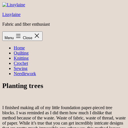
Skip
to
Lissylaine
content
Fabric and fiber enthusiast
Menu
Close
Home
Quilting
Knitting
Crochet
Sewing
Needlework
Planting trees
I finished making all of my little foundation paper-pieced tree
blocks. I was reminded as I did them how much I dislike that
method because of the waste. Waste of fabric, waste of thread, waste
of paper. While it’s true that you can get incredibly intricate designs