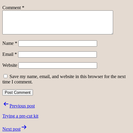
Comment
*
Name
*
Email
*
Website
Save my name, email, and website in this browser for the next
time I comment.
Post
Previous post
navigation
Trying a pre-cut kit
Next post