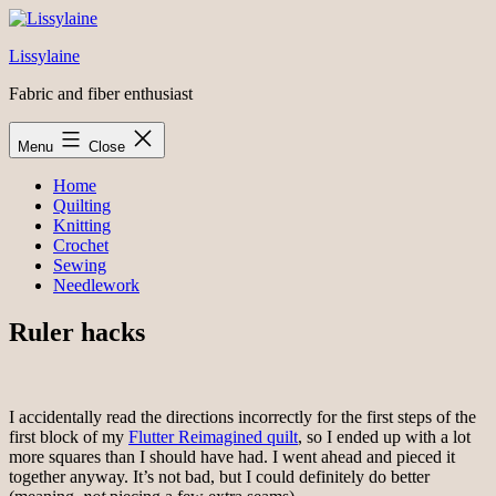
Skip
to
Lissylaine
content
Fabric and fiber enthusiast
Menu
Close
Home
Quilting
Knitting
Crochet
Sewing
Needlework
Ruler hacks
I accidentally read the directions incorrectly for the first steps of the
first block of my
Flutter Reimagined quilt
, so I ended up with a lot
more squares than I should have had. I went ahead and pieced it
together anyway. It’s not bad, but I could definitely do better