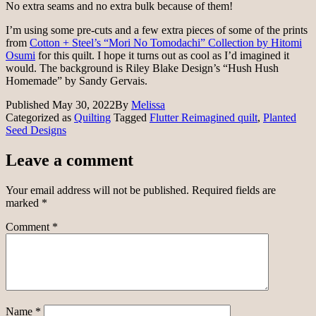
No extra seams and no extra bulk because of them!
I’m using some pre-cuts and a few extra pieces of some of the prints
from
Cotton + Steel’s “Mori No Tomodachi” Collection by Hitomi
Osumi
for this quilt. I hope it turns out as cool as I’d imagined it
would. The background is Riley Blake Design’s “Hush Hush
Homemade” by Sandy Gervais.
Published
May 30, 2022
By
Melissa
Categorized as
Quilting
Tagged
Flutter Reimagined quilt
,
Planted
Seed Designs
Leave a comment
Your email address will not be published.
Required fields are
marked
*
Comment
*
Name
*