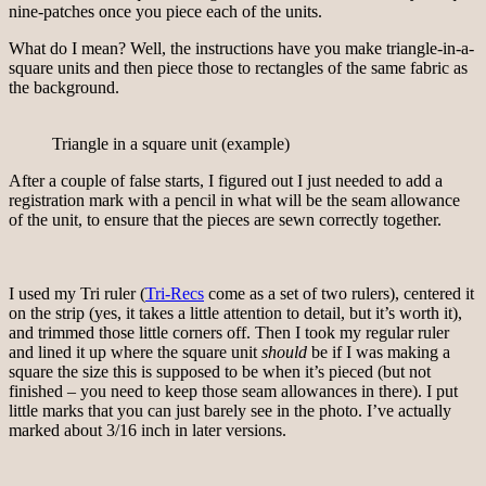
nine-patches once you piece each of the units.
What do I mean? Well, the instructions have you make triangle-in-a-
square units and then piece those to rectangles of the same fabric as
the background.
Triangle in a square unit (example)
After a couple of false starts, I figured out I just needed to add a
registration mark with a pencil in what will be the seam allowance
of the unit, to ensure that the pieces are sewn correctly together.
I used my Tri ruler (
Tri-Recs
come as a set of two rulers), centered it
on the strip (yes, it takes a little attention to detail, but it’s worth it),
and trimmed those little corners off. Then I took my regular ruler
and lined it up where the square unit
should
be if I was making a
square the size this is supposed to be when it’s pieced (but not
finished – you need to keep those seam allowances in there). I put
little marks that you can just barely see in the photo. I’ve actually
marked about 3/16 inch in later versions.