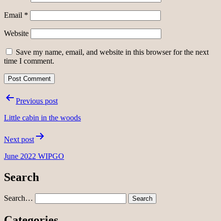
Email
*
Website
Save my name, email, and website in this browser for the next
time I comment.
Post
Previous post
navigation
Little cabin in the woods
Next post
June 2022 WIPGO
Search
Search…
Categories