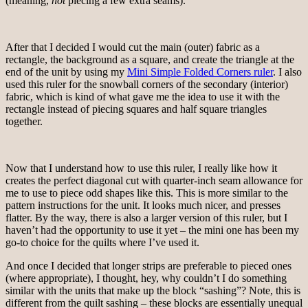
(meaning,
not
piecing a few extra seams).
After that I decided I would cut the main (outer) fabric as a
rectangle, the background as a square, and create the triangle at the
end of the unit by using my
Mini Simple Folded Corners ruler
. I also
used this ruler for the snowball corners of the secondary (interior)
fabric, which is kind of what gave me the idea to use it with the
rectangle instead of piecing squares and half square triangles
together.
Now that I understand how to use this ruler, I really like how it
creates the perfect diagonal cut with quarter-inch seam allowance for
me to use to piece odd shapes like this. This is more similar to the
pattern instructions for the unit. It looks much nicer, and presses
flatter. By the way, there is also a larger version of this ruler, but I
haven’t had the opportunity to use it yet – the mini one has been my
go-to choice for the quilts where I’ve used it.
And once I decided that longer strips are preferable to pieced ones
(where appropriate), I thought, hey, why couldn’t I do something
similar with the units that make up the block “sashing”? Note, this is
different from the quilt sashing – these blocks are essentially unequal