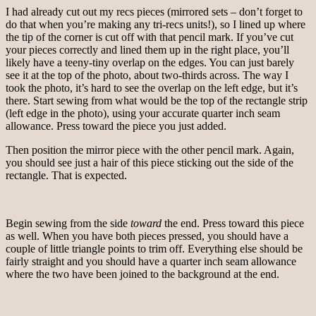
I had already cut out my recs pieces (mirrored sets – don’t forget to
do that when you’re making any tri-recs units!), so I lined up where
the tip of the corner is cut off with that pencil mark. If you’ve cut
your pieces correctly and lined them up in the right place, you’ll
likely have a teeny-tiny overlap on the edges. You can just barely
see it at the top of the photo, about two-thirds across. The way I
took the photo, it’s hard to see the overlap on the left edge, but it’s
there. Start sewing from what would be the top of the rectangle strip
(left edge in the photo), using your accurate quarter inch seam
allowance. Press toward the piece you just added.
Then position the mirror piece with the other pencil mark. Again,
you should see just a hair of this piece sticking out the side of the
rectangle. That is expected.
Begin sewing from the side
toward
the end. Press toward this piece
as well. When you have both pieces pressed, you should have a
couple of little triangle points to trim off. Everything else should be
fairly straight and you should have a quarter inch seam allowance
where the two have been joined to the background at the end.