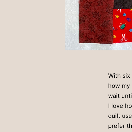
With six
how my l
wait unt
I love h
quilt use
prefer t