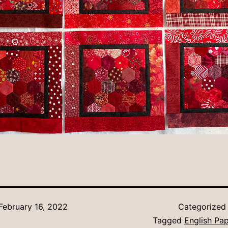
February 16, 2022
Categorized
Tagged
English Pap