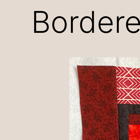
Bordere