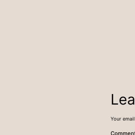
Lea
Your email
Commen