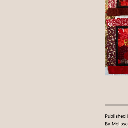
Published
By
Melissa