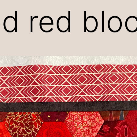
d red blo