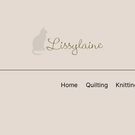
Home
Quilting
Knittin