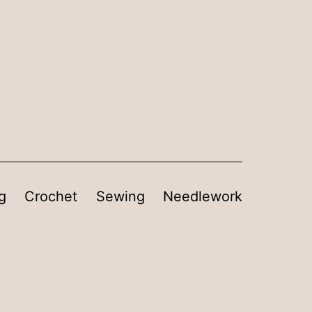
g
Crochet
Sewing
Needlework