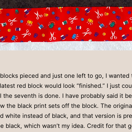
 blocks pieced and just one left to go, I wanted
atest red block would look “finished.” I just cou
il the seventh is done. I have probably said it be
ow the black print sets off the block. The origin
d white instead of black, and that version is pret
he black, which wasn’t my idea. Credit for that 