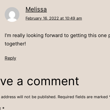
Melissa
February 16, 2022 at 10:49 am
I’m really looking forward to getting this one 
together!
Reply
ve a comment
 address will not be published.
Required fields are marked
t
*