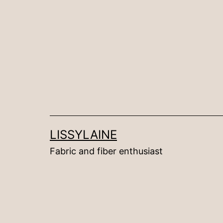
Skip
to
content
LISSYLAINE
Fabric and fiber enthusiast