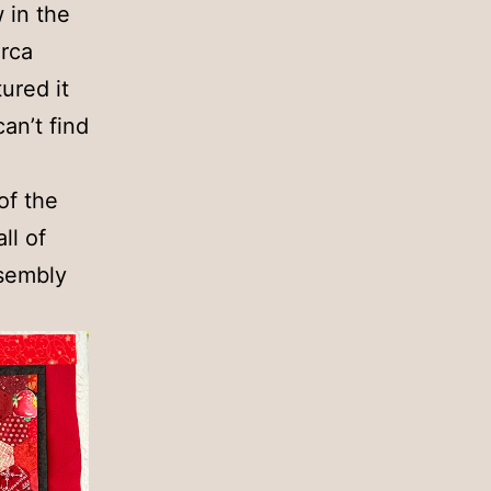
 in the
irca
ured it
can’t find
of the
ll of
ssembly