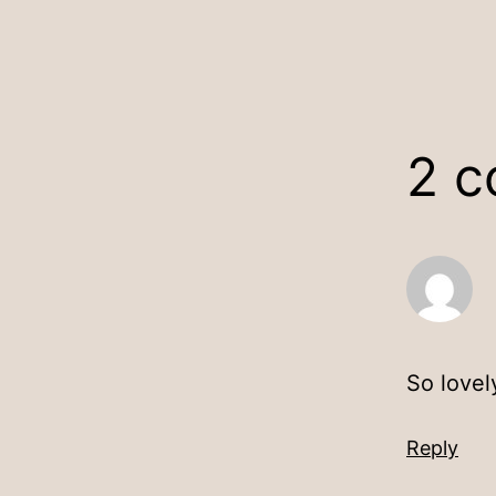
2 
So lovely
Reply