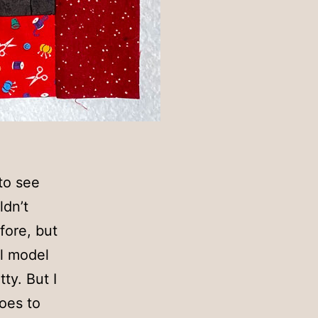
 to see
ldn’t
fore, but
al model
ty. But I
goes to