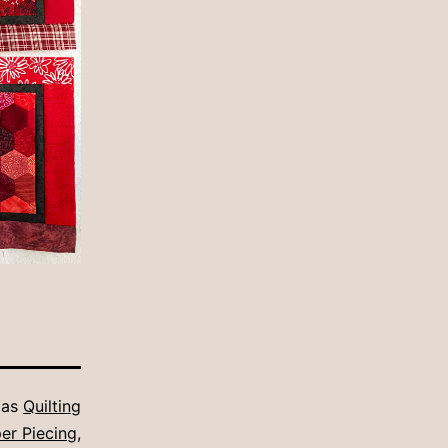
 as
Quilting
er Piecing
,