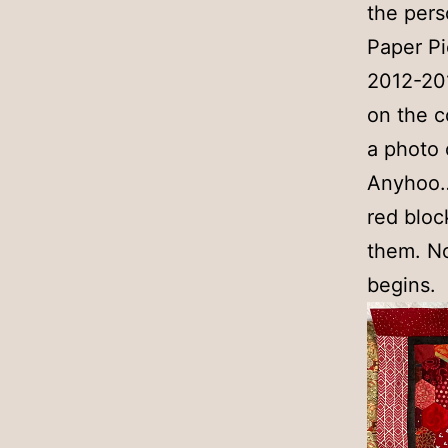
the pers
Paper Pi
2012-201
on the co
a photo o
Anyhoo… 
red bloc
them. No
begins.