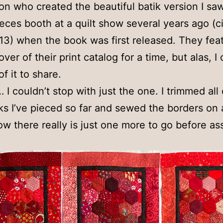
on who created the beautiful batik version I saw
eces booth at a quilt show several years ago (c
3) when the book was first released. They feat
ver of their print catalog for a time, but alas, I 
f it to share.
I couldn’t stop with just the one. I trimmed all 
ks I’ve pieced so far and sewed the borders on a
w there really is just one more to go before a