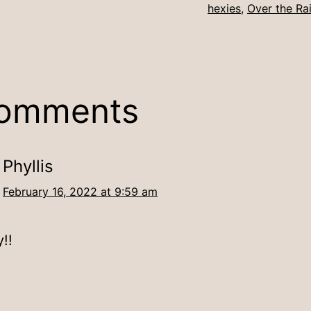
hexies
,
Over the Ra
comments
Phyllis
February 16, 2022 at 9:59 am
!!