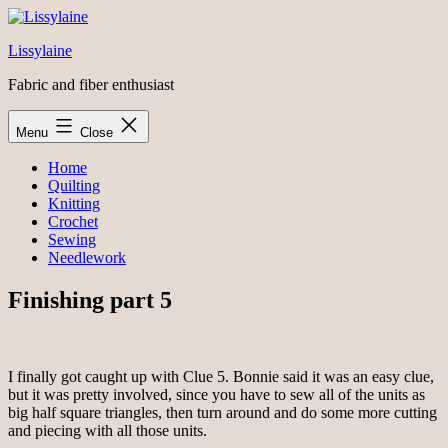
Skip
to
Lissylaine
content
Fabric and fiber enthusiast
Menu
Close
Home
Quilting
Knitting
Crochet
Sewing
Needlework
Finishing part 5
I finally got caught up with Clue 5. Bonnie said it was an easy clue,
but it was pretty involved, since you have to sew all of the units as
big half square triangles, then turn around and do some more cutting
and piecing with all those units.