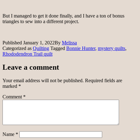
But I managed to get it done finally, and I have a ton of bonus
triangles to sew into a different project.
Published
January 1, 2022
By
Melissa
Categorized as
Quilting
Tagged
Bonnie Hunter
,
mystery quilts
,
Rhododendron Trail quilt
Leave a comment
Your email address will not be published.
Required fields are
marked
*
Comment
*
Name
*