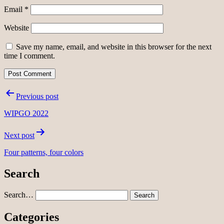
Email
*
Website
Save my name, email, and website in this browser for the next
time I comment.
Post
Previous post
navigation
WIPGO 2022
Next post
Four patterns, four colors
Search
Search…
Categories