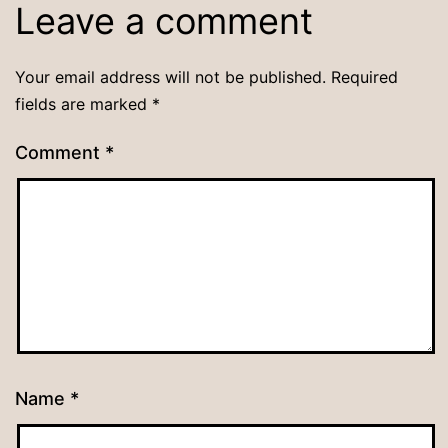
Leave a comment
Your email address will not be published.
Required
fields are marked
*
Comment
*
Name
*