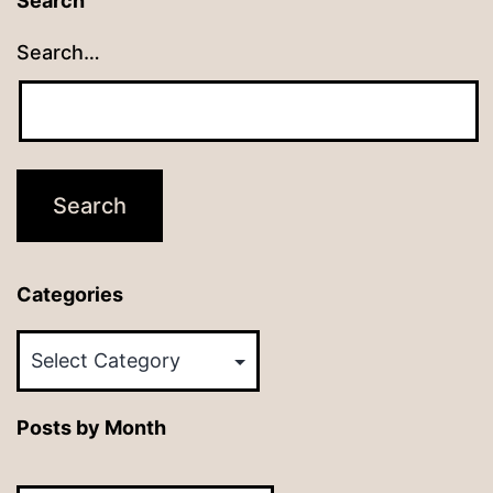
Search
Search…
Categories
Categories
Posts by Month
Posts