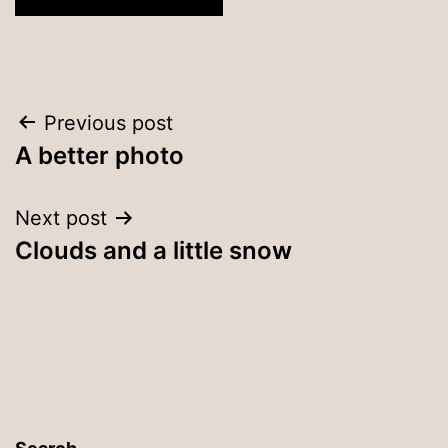
Post
Previous post
A better photo
navigation
Next post
Clouds and a little snow