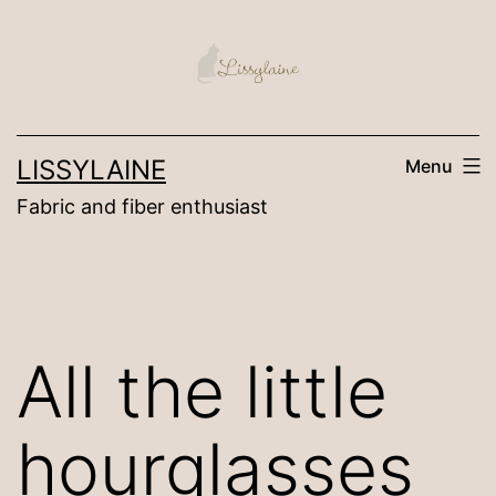
Skip
to
content
LISSYLAINE
Menu
Fabric and fiber enthusiast
All the little
hourglasses