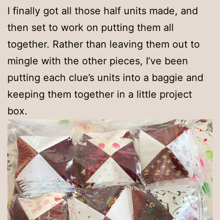
I finally got all those half units made, and
then set to work on putting them all
together. Rather than leaving them out to
mingle with the other pieces, I’ve been
putting each clue’s units into a baggie and
keeping them together in a little project
box.