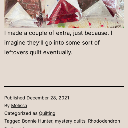
I made a couple of extra, just because. I
imagine they’ll go into some sort of
leftovers quilt eventually.
Published
December 28, 2021
By
Melissa
Categorized as
Quilting
Tagged
Bonnie Hunter
,
mystery quilts
,
Rhododendron