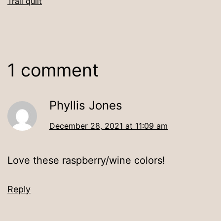
Trail quilt
1 comment
Phyllis Jones
December 28, 2021 at 11:09 am
Love these raspberry/wine colors!
Reply