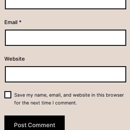
Email
*
Website
Save my name, email, and website in this browser
for the next time I comment.