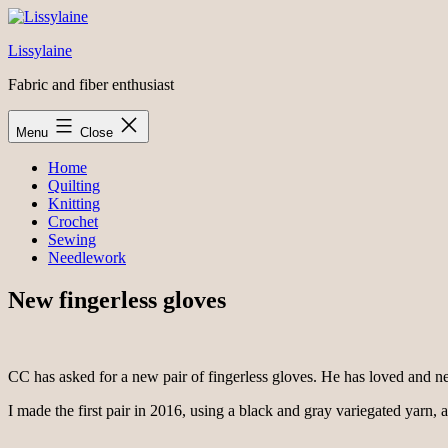
Skip
to
Lissylaine
content
Fabric and fiber enthusiast
Menu
Close
Home
Quilting
Knitting
Crochet
Sewing
Needlework
New fingerless gloves
CC has asked for a new pair of fingerless gloves. He has loved and nearl
I made the first pair in 2016, using a black and gray variegated yarn, a