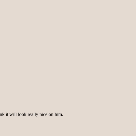
nk it will look really nice on him.