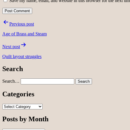
Save my name, email, and website in this browser for the next ti
Post
Previous post
navigation
Age of Brass and Steam
Next post
Quilt layout struggles
Search
Search…
Categories
Categories
Posts by Month