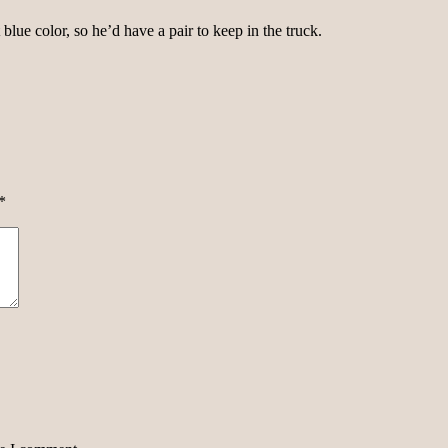
blue color, so he’d have a pair to keep in the truck.
*