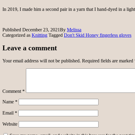
In 2019, I made him a second pair in a yarn that I hand-dyed in a light 
Published
December 23, 2021
By
Melissa
Categorized as
Knitting
Tagged
Don't Skid Honey fingerless gloves
Leave a comment
Your email address will not be published.
Required fields are marked
Comment
*
Name
*
Email
*
Website