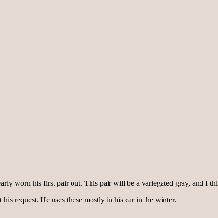
y worn his first pair out. This pair will be a variegated gray, and I thi
t his request. He uses these mostly in his car in the winter.