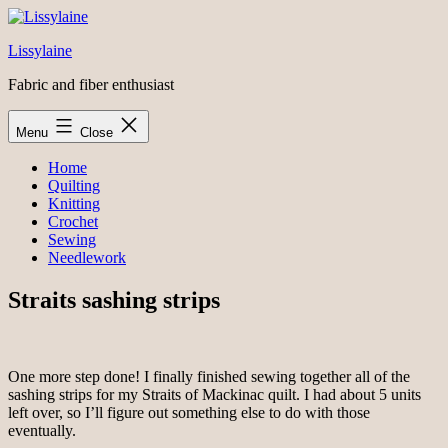
Skip
to
Lissylaine
content
Fabric and fiber enthusiast
Menu
Close
Home
Quilting
Knitting
Crochet
Sewing
Needlework
Straits sashing strips
One more step done! I finally finished sewing together all of the
sashing strips for my Straits of Mackinac quilt. I had about 5 units
left over, so I’ll figure out something else to do with those
eventually.