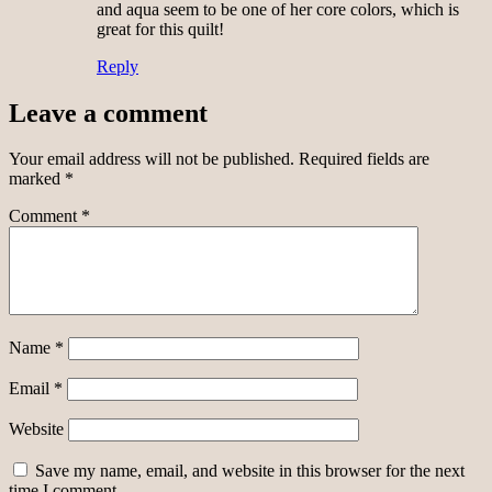
and aqua seem to be one of her core colors, which is
great for this quilt!
Reply
Leave a comment
Your email address will not be published.
Required fields are
marked
*
Comment
*
Name
*
Email
*
Website
Save my name, email, and website in this browser for the next
time I comment.