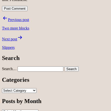
Post
Previous post
navigation
Two more blocks
Next post
Slippers
Search
Search…
Categories
Categories
Posts by Month