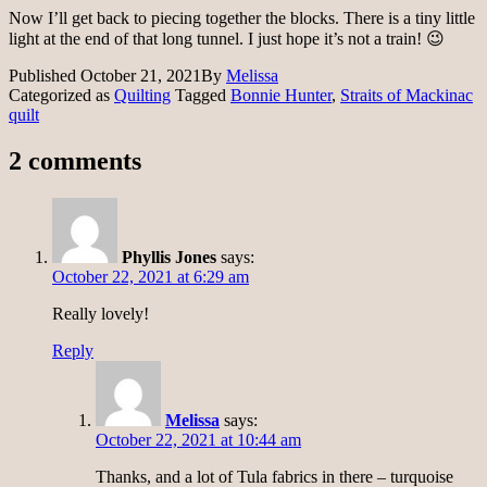
Now I’ll get back to piecing together the blocks. There is a tiny little
light at the end of that long tunnel. I just hope it’s not a train! 😉
Published
October 21, 2021
By
Melissa
Categorized as
Quilting
Tagged
Bonnie Hunter
,
Straits of Mackinac
quilt
2 comments
Phyllis Jones
says:
October 22, 2021 at 6:29 am
Really lovely!
Reply
Melissa
says:
October 22, 2021 at 10:44 am
Thanks, and a lot of Tula fabrics in there – turquoise