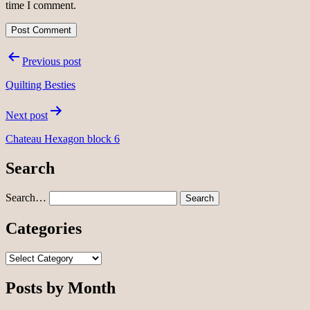
time I comment.
Post
Previous post
navigation
Quilting Besties
Next post
Chateau Hexagon block 6
Search
Search…
Categories
Categories
Posts by Month