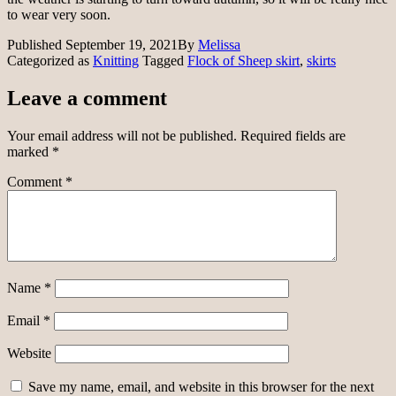
to wear very soon.
Published
September 19, 2021
By
Melissa
Categorized as
Knitting
Tagged
Flock of Sheep skirt
,
skirts
Leave a comment
Your email address will not be published.
Required fields are
marked
*
Comment
*
Name
*
Email
*
Website
Save my name, email, and website in this browser for the next