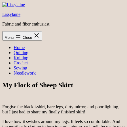
Skip
to
Lissylaine
content
Fabric and fiber enthusiast
Menu
Close
Home
Quilting
Knitting
Crochet
Sewing
Needlework
My Flock of Sheep Skirt
Forgive the black t-shirt, bare legs, dirty mirror, and poor lighting,
but I just had to share my finally finished skirt!
I love how it swishes around my legs. It feels so comfortable. And
the weather is starting to turn toward autumn, so it will be really nice