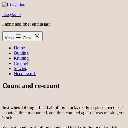
Skip
to
Lissylaine
content
Fabric and fiber enthusiast
Menu
Close
Home
Quilting
Knitting
Crochet
Sewing
Needlework
Count and re-count
Just when I thought I had all of my blocks ready to piece together, I
counted, then re-counted, and then counted again. I was missing one
block.
So I gathered up all of my completed blocks to figure out which