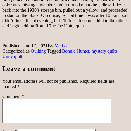
color was missing a member, and it turned out to be yellow. I dove
back into the 1930’s storage bin, pulled out a yellow, and proceeded
to start on the block. Of course, by that time it was after 10 p.m., so I
didn’t finish it that evening, but I’ll finish it soon, add it to the others,
and begin adding Round 7 to the Unity quilt.
Published
June 17, 2021
By
Melissa
Categorized as
Quilting
Tagged
Bonnie Hunter
,
mystery quilts
,
Unity quilt
Leave a comment
Your email address will not be published.
Required fields are
marked
*
Comment
*