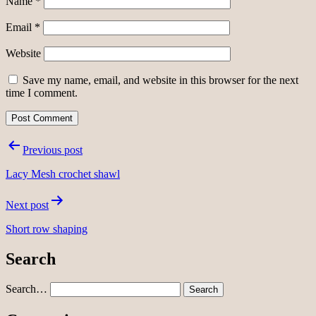
Name
*
Email
*
Website
Save my name, email, and website in this browser for the next
time I comment.
Post
Previous post
navigation
Lacy Mesh crochet shawl
Next post
Short row shaping
Search
Search…