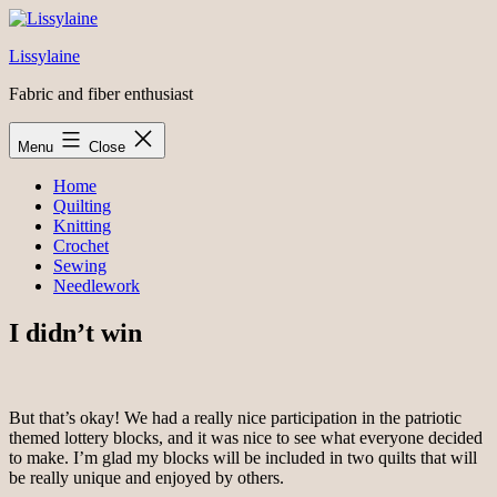
Skip
to
Lissylaine
content
Fabric and fiber enthusiast
Menu
Close
Home
Quilting
Knitting
Crochet
Sewing
Needlework
I didn’t win
But that’s okay! We had a really nice participation in the patriotic
themed lottery blocks, and it was nice to see what everyone decided
to make. I’m glad my blocks will be included in two quilts that will
be really unique and enjoyed by others.