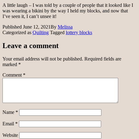
A little laugh – I was told by a couple of people that it looked like I
was wearing a bikini by the way I held my blocks, and now that
I’ve seen it, I can’t unsee it!
Published
June 12, 2021
By
Melissa
Categorized as
Quilting
Tagged
lottery blocks
Leave a comment
Your email address will not be published.
Required fields are
marked
*
Comment
*
Name
*
Email
*
Website