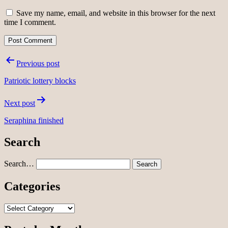
Save my name, email, and website in this browser for the next
time I comment.
Post
Previous post
navigation
Patriotic lottery blocks
Next post
Seraphina finished
Search
Search…
Categories
Categories