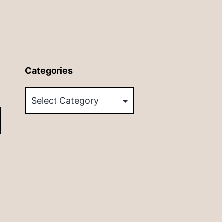
Categories
Categories