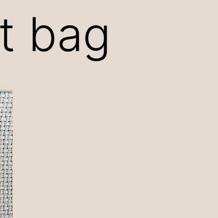
ct bag