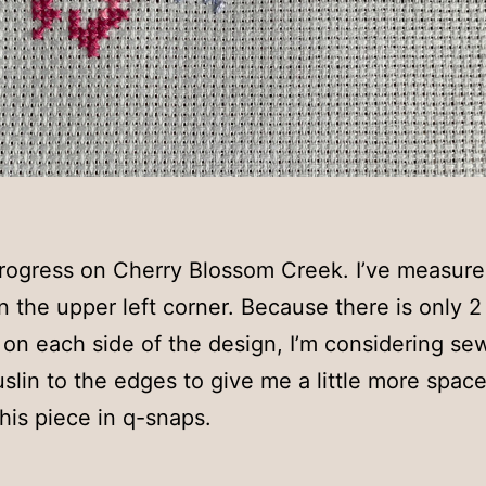
 progress on Cherry Blossom Creek. I’ve measur
in the upper left corner. Because there is only 2
c on each side of the design, I’m considering se
lin to the edges to give me a little more space
this piece in q-snaps.