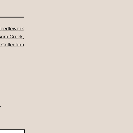
eedlework
ssom Creek
,
 Collection
*