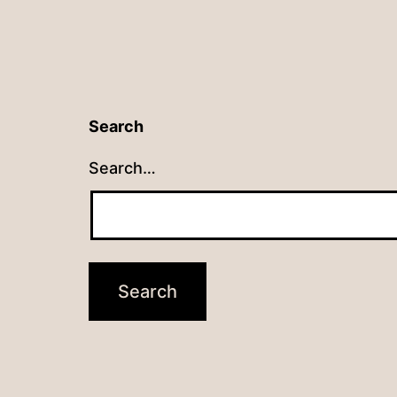
Search
Search…