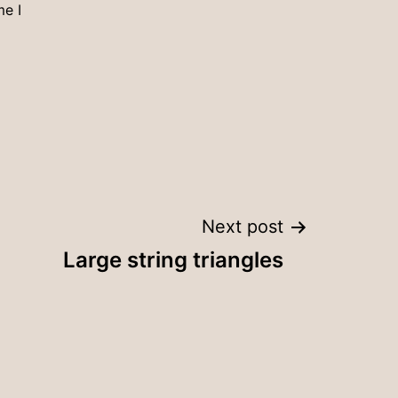
me I
Next post
Large string triangles