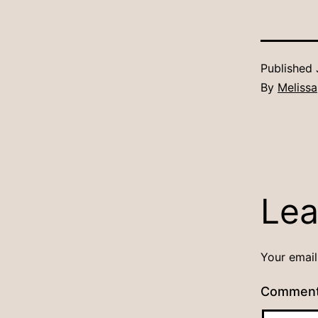
Published
By
Melissa
Lea
Your email
Commen