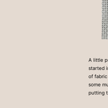
A little
started 
of fabri
some mus
putting 