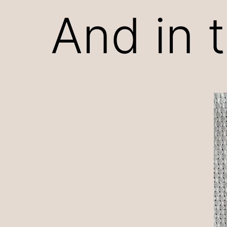
And in 