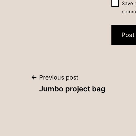
Save m
comm
Post
Previous post
Jumbo project bag
navigation