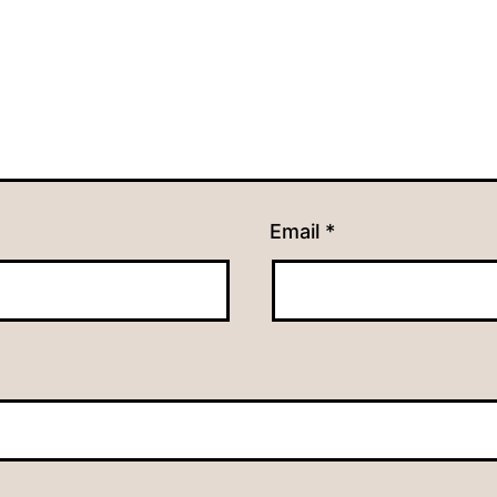
Email
*