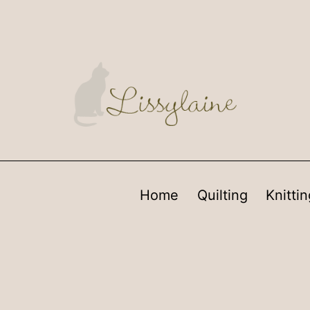
Home
Quilting
Knittin