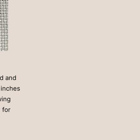
ed and
 inches
wing
 for