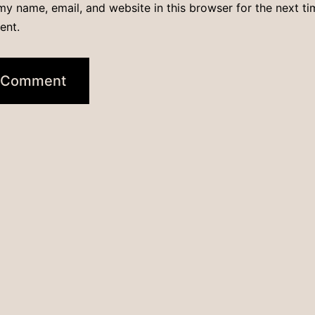
y name, email, and website in this browser for the next ti
ent.