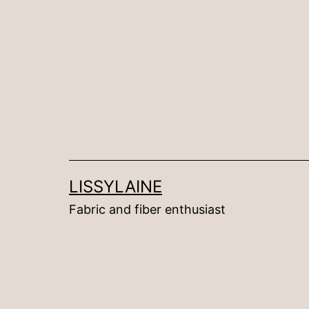
Skip
to
content
LISSYLAINE
Fabric and fiber enthusiast