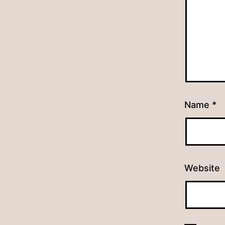
Name
*
Website