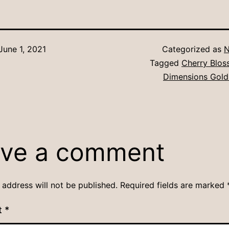
June 1, 2021
Categorized as
N
Tagged
Cherry Blo
Dimensions Gold
ve a comment
 address will not be published.
Required fields are marked
t
*