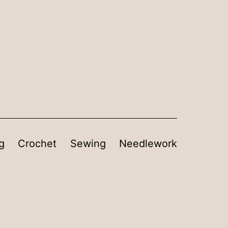
g
Crochet
Sewing
Needlework