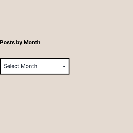
Posts by Month
Posts
by
Month