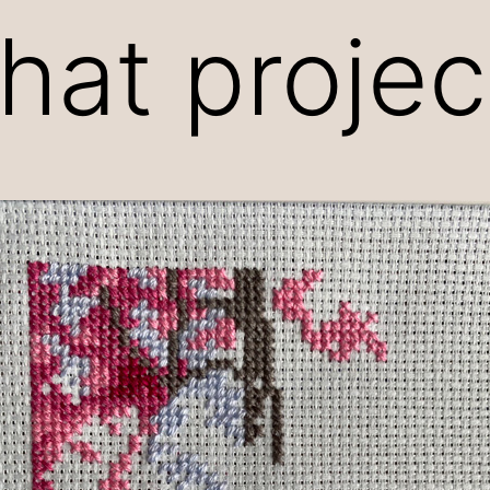
that proje