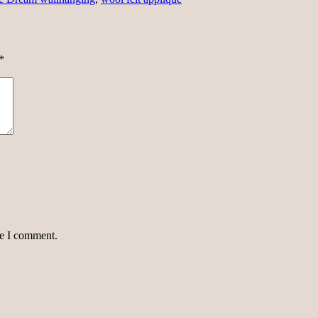
*
me I comment.