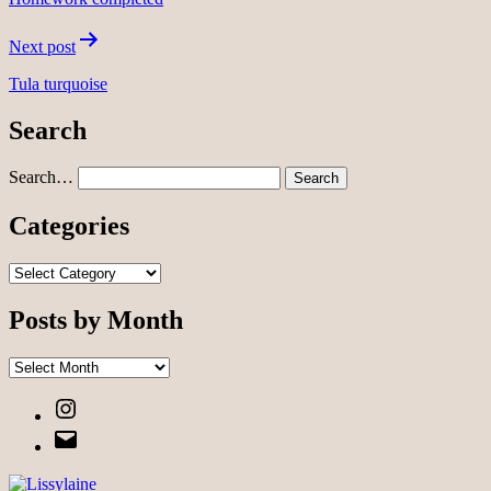
Next post
Tula turquoise
Search
Search…
Categories
Categories
Posts by Month
Posts
by
Instagram
Month
Email