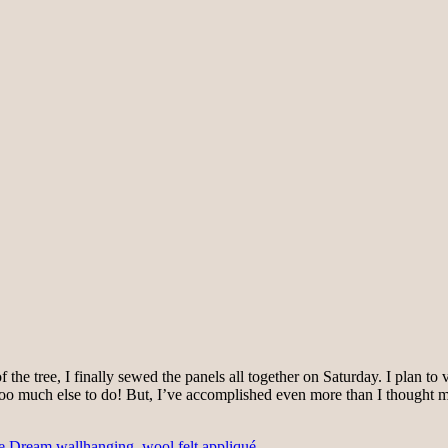
he tree, I finally sewed the panels all together on Saturday. I plan to ver
too much else to do! But, I’ve accomplished even more than I thought 
le Dream wallhanging
,
wool felt appliqué