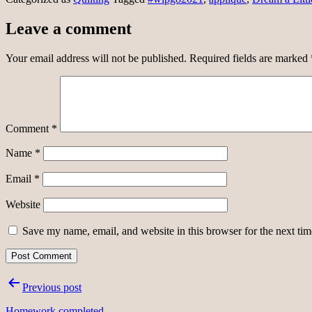
Leave a comment
Your email address will not be published.
Required fields are marked
Comment
*
Name
*
Email
*
Website
Save my name, email, and website in this browser for the next ti
Post
Previous post
navigation
Homework completed