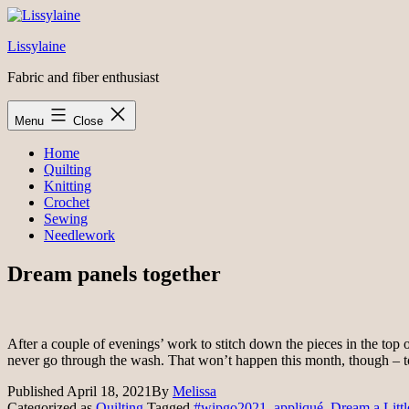
Skip
to
Lissylaine
content
Fabric and fiber enthusiast
Menu
Close
Home
Quilting
Knitting
Crochet
Sewing
Needlework
Dream panels together
After a couple of evenings’ work to stitch down the pieces in the top of t
never go through the wash. That won’t happen this month, though – 
Published
April 18, 2021
By
Melissa
Categorized as
Quilting
Tagged
#wipgo2021
,
appliqué
,
Dream a Litt