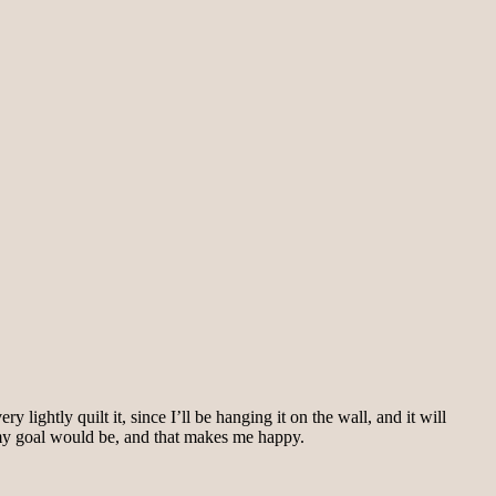
y lightly quilt it, since I’ll be hanging it on the wall, and it will
my goal would be, and that makes me happy.