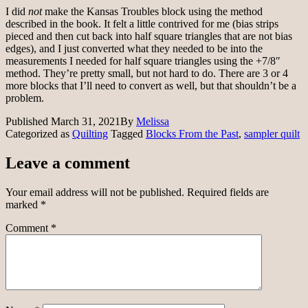
I did
not
make the Kansas Troubles block using the method
described in the book. It felt a little contrived for me (bias strips
pieced and then cut back into half square triangles that are not bias
edges), and I just converted what they needed to be into the
measurements I needed for half square triangles using the +7/8″
method. They’re pretty small, but not hard to do. There are 3 or 4
more blocks that I’ll need to convert as well, but that shouldn’t be a
problem.
Published
March 31, 2021
By
Melissa
Categorized as
Quilting
Tagged
Blocks From the Past
,
sampler quilt
Leave a comment
Your email address will not be published.
Required fields are
marked
*
Comment
*