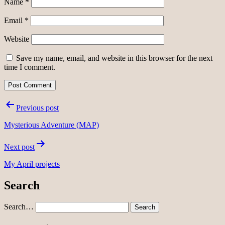
Name
*
Email
*
Website
Save my name, email, and website in this browser for the next
time I comment.
Post
Previous post
navigation
Mysterious Adventure (MAP)
Next post
My April projects
Search
Search…