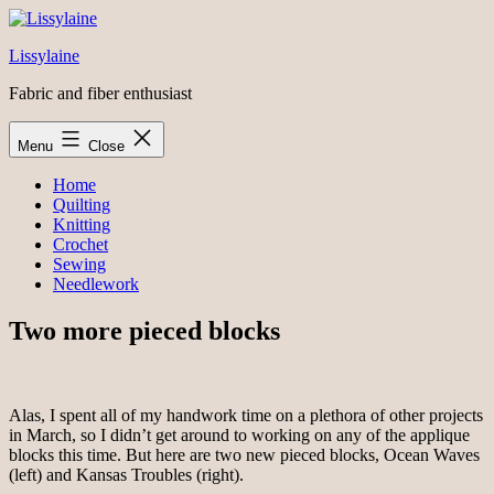
Skip
to
Lissylaine
content
Fabric and fiber enthusiast
Menu
Close
Home
Quilting
Knitting
Crochet
Sewing
Needlework
Two more pieced blocks
Alas, I spent all of my handwork time on a plethora of other projects
in March, so I didn’t get around to working on any of the applique
blocks this time. But here are two new pieced blocks, Ocean Waves
(left) and Kansas Troubles (right).