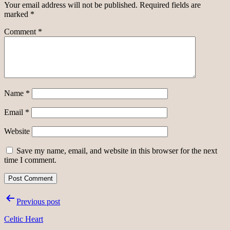
Your email address will not be published.
Required fields are
marked
*
Comment
*
Name
*
Email
*
Website
Save my name, email, and website in this browser for the next
time I comment.
Post
Previous post
navigation
Celtic Heart