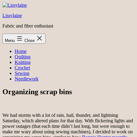
Skip
to
Lissylaine
content
Fabric and fiber enthusiast
Menu
Close
Home
Quilting
Knitting
Crochet
Sewing
Needlework
Organizing scrap bins
We had storms with a lot of rain, hail, thunder, and lightning
Saturday, which altered plans for that day. With flickering lights and
power outages (that each time didn’t last long, but were enough to
make me wary about using sewing machines), I decided to work on