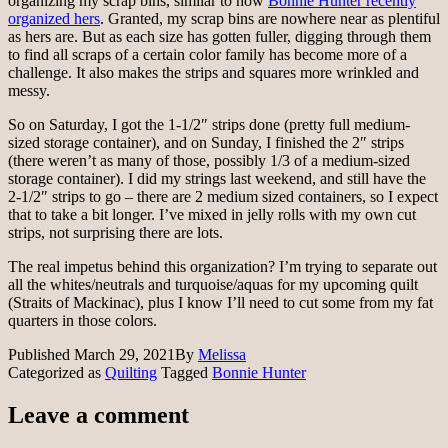
organizing my scrap bins, similar to how
Bonnie Hunter recently
organized hers
. Granted, my scrap bins are nowhere near as plentiful
as hers are. But as each size has gotten fuller, digging through them
to find all scraps of a certain color family has become more of a
challenge. It also makes the strips and squares more wrinkled and
messy.
So on Saturday, I got the 1-1/2″ strips done (pretty full medium-
sized storage container), and on Sunday, I finished the 2″ strips
(there weren’t as many of those, possibly 1/3 of a medium-sized
storage container). I did my strings last weekend, and still have the
2-1/2″ strips to go – there are 2 medium sized containers, so I expect
that to take a bit longer. I’ve mixed in jelly rolls with my own cut
strips, not surprising there are lots.
The real impetus behind this organization? I’m trying to separate out
all the whites/neutrals and turquoise/aquas for my upcoming quilt
(Straits of Mackinac), plus I know I’ll need to cut some from my fat
quarters in those colors.
Published
March 29, 2021
By
Melissa
Categorized as
Quilting
Tagged
Bonnie Hunter
Leave a comment