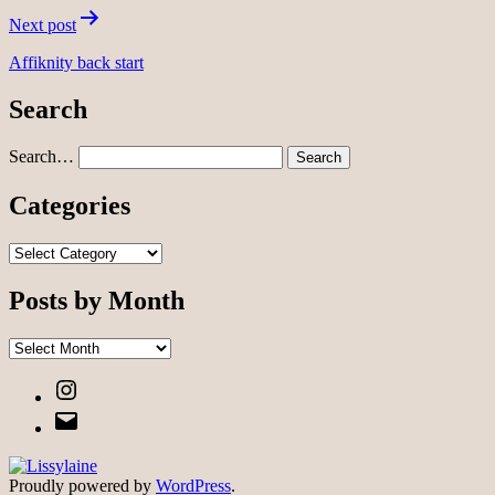
Next post
Affiknity back start
Search
Search…
Categories
Categories
Posts by Month
Posts
by
Instagram
Month
Email
Proudly powered by
WordPress
.