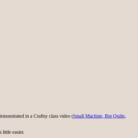
monstrated in a Craftsy class video (
Small Machine, Big Quilts,
little easier.