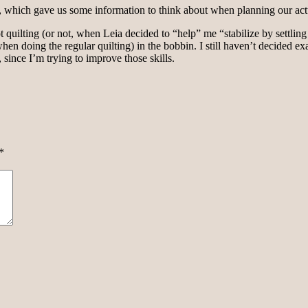
ces, which gave us some information to think about when planning our act
 quilting (or not, when Leia decided to “help” me “stabilize by settling 
hen doing the regular quilting) in the bobbin. I still haven’t decided exa
, since I’m trying to improve those skills.
*