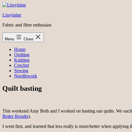
Skip
to
Lissylaine
content
Fabric and fiber enthusiast
Menu
Close
Home
Quilting
Knitting
Crochet
Sewing
Needlework
Quilt basting
This weekend Amy Beth and I worked on basting our quilts. We each b
Better Results
).
I went first, and learned that less really is more/better when applying t