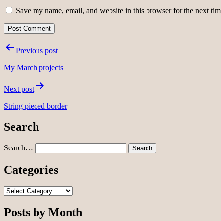
Save my name, email, and website in this browser for the next ti
Post
Previous post
navigation
My March projects
Next post
String pieced border
Search
Search…
Categories
Categories
Posts by Month