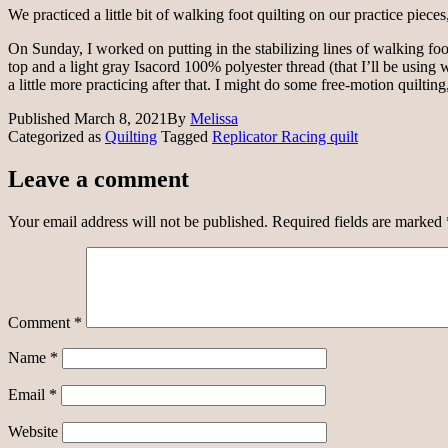
We practiced a little bit of walking foot quilting on our practice pie
On Sunday, I worked on putting in the stabilizing lines of walking foot
top and a light gray Isacord 100% polyester thread (that I’ll be using w
a little more practicing after that. I might do some free-motion quilting
Published
March 8, 2021
By
Melissa
Categorized as
Quilting
Tagged
Replicator Racing quilt
Leave a comment
Your email address will not be published.
Required fields are marked
Comment
*
Name
*
Email
*
Website