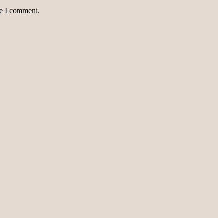
me I comment.