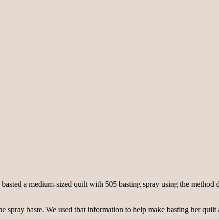
asted a medium-sized quilt with 505 basting spray using the method de
he spray baste. We used that information to help make basting her quilt a 