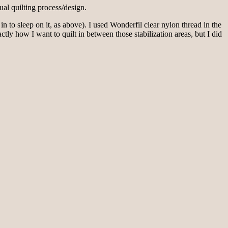
ual quilting process/design.
in to sleep on it, as above). I used Wonderfil clear nylon thread in the
ctly how I want to quilt in between those stabilization areas, but I did