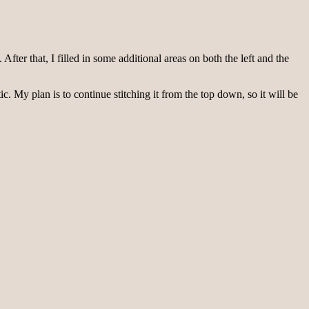
 After that, I filled in some additional areas on both the left and the
c. My plan is to continue stitching it from the top down, so it will be