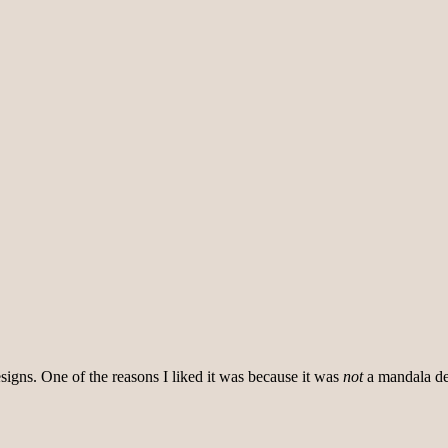
signs. One of the reasons I liked it was because it was
not
a mandala des