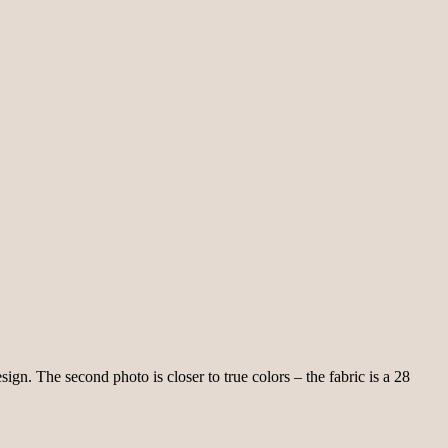
ign. The second photo is closer to true colors – the fabric is a 28