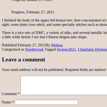
Progress, February 27, 2021
I finished the body of the upper left bonsai tree, then concentrated on fi
right, some plain cross stitch, and some specialty stitches such as dens
There is a nice mix of DMC, a variety of silks, and several metallic bra
a little while before I see that Chinese dragon take shape.
Published
February 27, 2021
By
Melissa
Categorized as
Needlework
Tagged
#wipgo2021
,
Chatelaine Designs
Leave a comment
Your email address will not be published.
Required fields are marked
Comment
*
Name
*