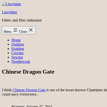
Skip
to
Lissylaine
content
Fabric and fiber enthusiast
Menu
Close
Home
Quilting
Knitting
Crochet
Sewing
Needlework
Chinese Dragon Gate
I think
Chinese Dragon Gate
is one of the lesser-known Chatelaine de
count navy evenweave.
Progress, January 27, 2021