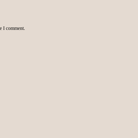
me I comment.