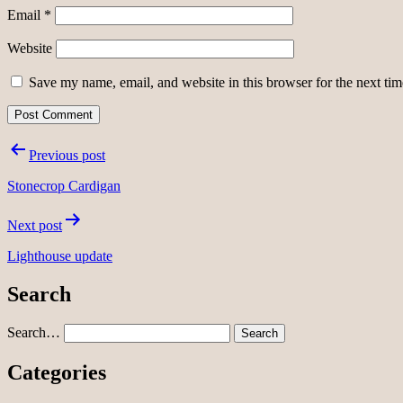
Email
*
Website
Save my name, email, and website in this browser for the next ti
Post
Previous post
navigation
Stonecrop Cardigan
Next post
Lighthouse update
Search
Search…
Categories