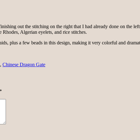
nishing out the stitching on the right that I had already done on the left.
e Rhodes, Algerian eyelets, and rice stitches.
ids, plus a few beads in this design, making it very colorful and dramati
,
Chinese Dragon Gate
*