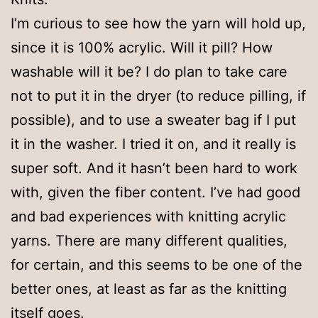
I’m curious to see how the yarn will hold up,
since it is 100% acrylic. Will it pill? How
washable will it be? I do plan to take care
not to put it in the dryer (to reduce pilling, if
possible), and to use a sweater bag if I put
it in the washer. I tried it on, and it really is
super soft. And it hasn’t been hard to work
with, given the fiber content. I’ve had good
and bad experiences with knitting acrylic
yarns. There are many different qualities,
for certain, and this seems to be one of the
better ones, at least as far as the knitting
itself goes.