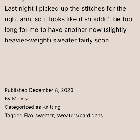
Last night I picked up the stitches for the
right arm, so it looks like it shouldn’t be too
long for me to have another new (slightly
heavier-weight) sweater fairly soon.
Published
December 8, 2020
By
Melissa
Categorized as
Knitting
Tagged
Flax sweater
,
sweaters/cardigans