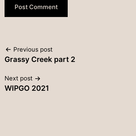
Post
Previous post
Grassy Creek part 2
navigation
Next post
WIPGO 2021