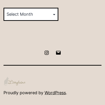
Posts
by
Month
Instagram
Email
Proudly powered by
WordPress
.