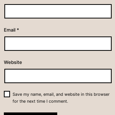
Email
*
Website
Save my name, email, and website in this browser
for the next time I comment.