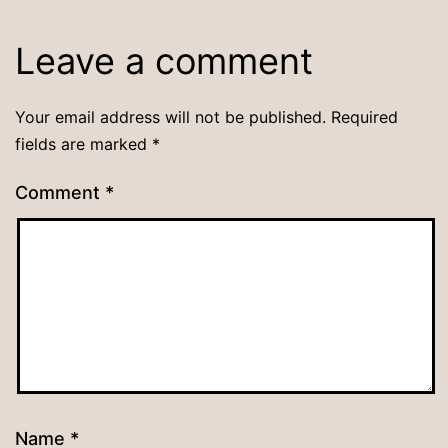
Leave a comment
Your email address will not be published.
Required
fields are marked
*
Comment
*
Name
*