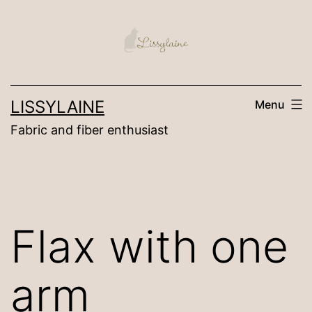
Skip
to
content
LISSYLAINE
Menu
Fabric and fiber enthusiast
Flax with one
arm