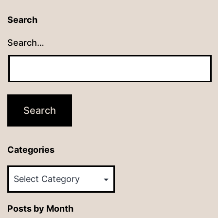
Search
Search…
Categories
Categories
Posts by Month