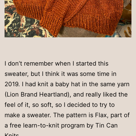
I don’t remember when I started this
sweater, but I think it was some time in
2019. I had knit a baby hat in the same yarn
(Lion Brand Heartland), and really liked the
feel of it, so soft, so I decided to try to
make a sweater. The pattern is Flax, part of
a free learn-to-knit program by Tin Can
Knits.