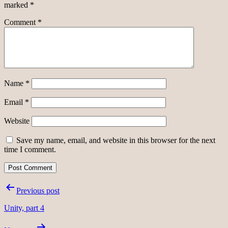
marked
*
Comment
*
Name
*
Email
*
Website
Save my name, email, and website in this browser for the next
time I comment.
Post
Previous post
navigation
Unity, part 4