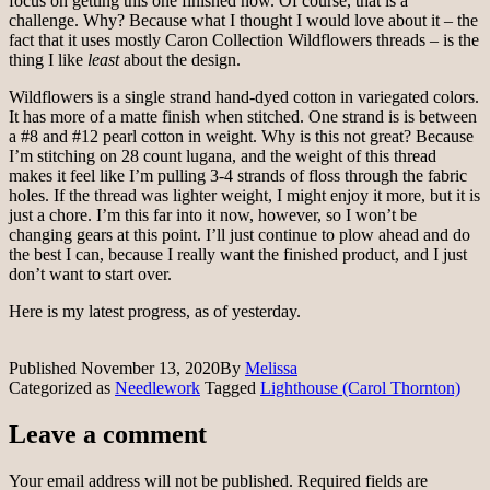
focus on getting this one finished now. Of course, that is a
challenge. Why? Because what I thought I would love about it – the
fact that it uses mostly Caron Collection Wildflowers threads – is the
thing I like
least
about the design.
Wildflowers is a single strand hand-dyed cotton in variegated colors.
It has more of a matte finish when stitched. One strand is is between
a #8 and #12 pearl cotton in weight. Why is this not great? Because
I’m stitching on 28 count lugana, and the weight of this thread
makes it feel like I’m pulling 3-4 strands of floss through the fabric
holes. If the thread was lighter weight, I might enjoy it more, but it is
just a chore. I’m this far into it now, however, so I won’t be
changing gears at this point. I’ll just continue to plow ahead and do
the best I can, because I really want the finished product, and I just
don’t want to start over.
Here is my latest progress, as of yesterday.
Published
November 13, 2020
By
Melissa
Categorized as
Needlework
Tagged
Lighthouse (Carol Thornton)
Leave a comment
Your email address will not be published.
Required fields are