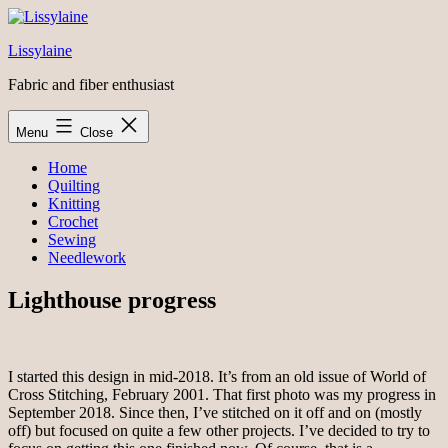
Skip
to
Lissylaine
content
Fabric and fiber enthusiast
Menu
Close
Home
Quilting
Knitting
Crochet
Sewing
Needlework
Lighthouse progress
I started this design in mid-2018. It’s from an old issue of World of
Cross Stitching, February 2001. That first photo was my progress in
September 2018. Since then, I’ve stitched on it off and on (mostly
off) but focused on quite a few other projects. I’ve decided to try to