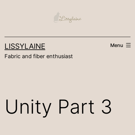
Skip
to
content
LISSYLAINE
Menu
Fabric and fiber enthusiast
Unity Part 3