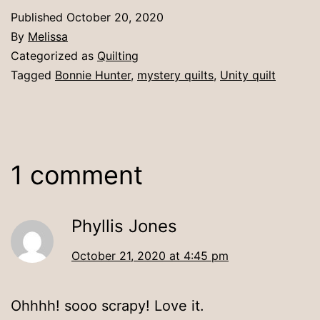
Published
October 20, 2020
By
Melissa
Categorized as
Quilting
Tagged
Bonnie Hunter
,
mystery quilts
,
Unity quilt
1 comment
Phyllis Jones
October 21, 2020 at 4:45 pm
Ohhhh! sooo scrapy! Love it.