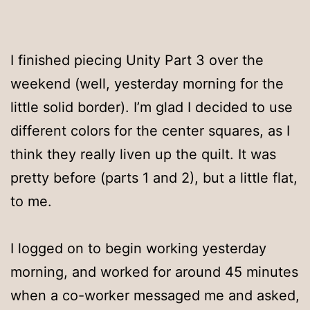
I finished piecing Unity Part 3 over the
weekend (well, yesterday morning for the
little solid border). I’m glad I decided to use
different colors for the center squares, as I
think they really liven up the quilt. It was
pretty before (parts 1 and 2), but a little flat,
to me.
I logged on to begin working yesterday
morning, and worked for around 45 minutes
when a co-worker messaged me and asked,