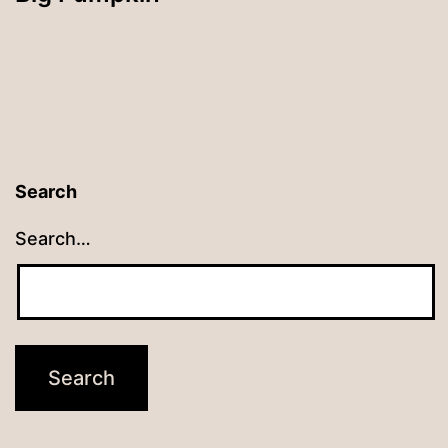
Search
Search…