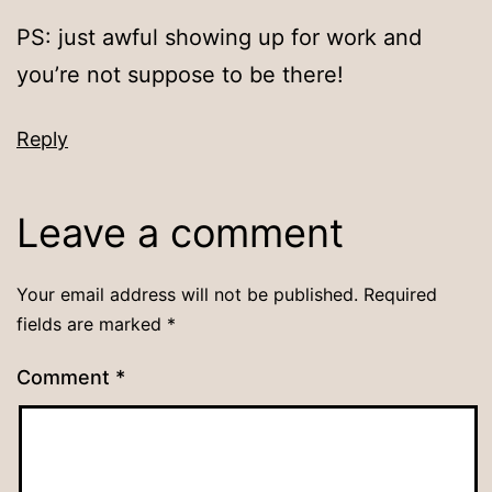
PS: just awful showing up for work and
you’re not suppose to be there!
Reply
Leave a comment
Your email address will not be published.
Required
fields are marked
*
Comment
*