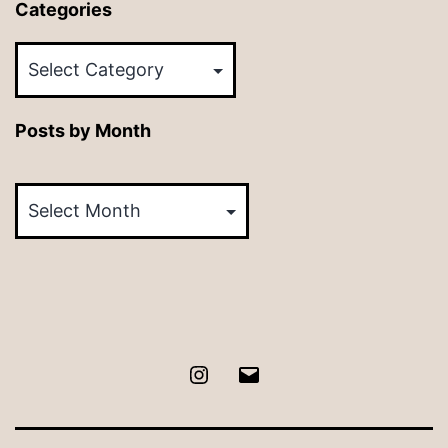
Categories
Categories
Posts by Month
Posts
by
Month
Instagram
Email