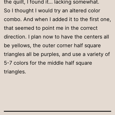
the quilt, I found it… lacking somewhat.
So I thought I would try an altered color
combo. And when I added it to the first one,
that seemed to point me in the correct
direction. I plan now to have the centers all
be yellows, the outer corner half square
triangles all be purples, and use a variety of
5-7 colors for the middle half square
triangles.