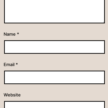
Name
*
Email
*
Website