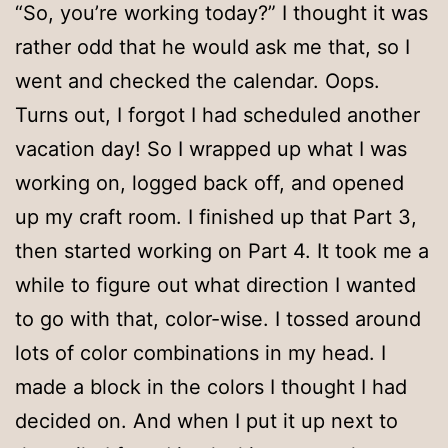
“So, you’re working today?” I thought it was
rather odd that he would ask me that, so I
went and checked the calendar. Oops.
Turns out, I forgot I had scheduled another
vacation day! So I wrapped up what I was
working on, logged back off, and opened
up my craft room. I finished up that Part 3,
then started working on Part 4. It took me a
while to figure out what direction I wanted
to go with that, color-wise. I tossed around
lots of color combinations in my head. I
made a block in the colors I thought I had
decided on. And when I put it up next to