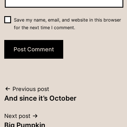
Save my name, email, and website in this browser
for the next time I comment.
Post
Previous post
And since it’s October
navigation
Next post
Big Pumpkin