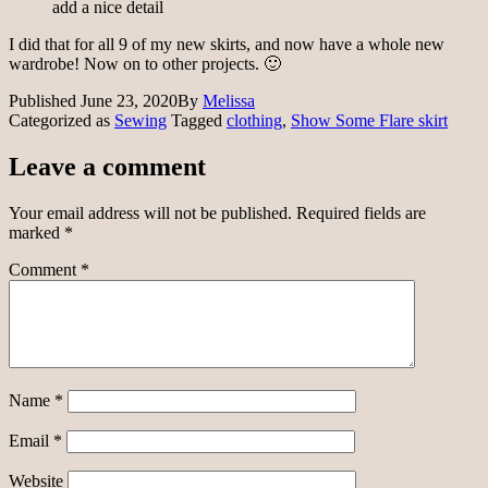
add a nice detail
I did that for all 9 of my new skirts, and now have a whole new
wardrobe! Now on to other projects. 🙂
Published
June 23, 2020
By
Melissa
Categorized as
Sewing
Tagged
clothing
,
Show Some Flare skirt
Leave a comment
Your email address will not be published.
Required fields are
marked
*
Comment
*
Name
*
Email
*
Website