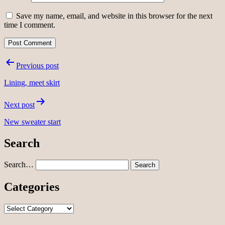
Save my name, email, and website in this browser for the next
time I comment.
Post
Previous post
navigation
Lining, meet skirt
Next post
New sweater start
Search
Search…
Categories
Categories