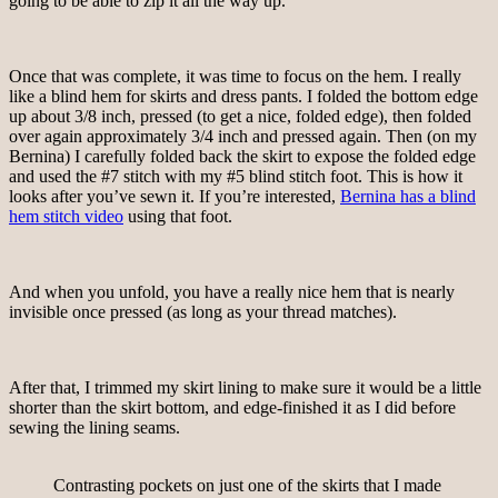
going to be able to zip it all the way up.
Once that was complete, it was time to focus on the hem. I really
like a blind hem for skirts and dress pants. I folded the bottom edge
up about 3/8 inch, pressed (to get a nice, folded edge), then folded
over again approximately 3/4 inch and pressed again. Then (on my
Bernina) I carefully folded back the skirt to expose the folded edge
and used the #7 stitch with my #5 blind stitch foot. This is how it
looks after you’ve sewn it. If you’re interested,
Bernina has a blind
hem stitch video
using that foot.
And when you unfold, you have a really nice hem that is nearly
invisible once pressed (as long as your thread matches).
After that, I trimmed my skirt lining to make sure it would be a little
shorter than the skirt bottom, and edge-finished it as I did before
sewing the lining seams.
Contrasting pockets on just one of the skirts that I made