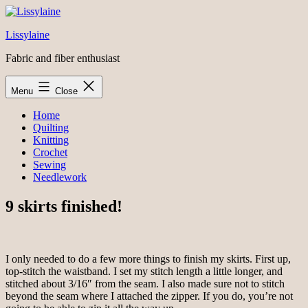
Skip
to
Lissylaine
content
Fabric and fiber enthusiast
Menu
Close
Home
Quilting
Knitting
Crochet
Sewing
Needlework
9 skirts finished!
I only needed to do a few more things to finish my skirts. First up,
top-stitch the waistband. I set my stitch length a little longer, and
stitched about 3/16″ from the seam. I also made sure not to stitch
beyond the seam where I attached the zipper. If you do, you’re not