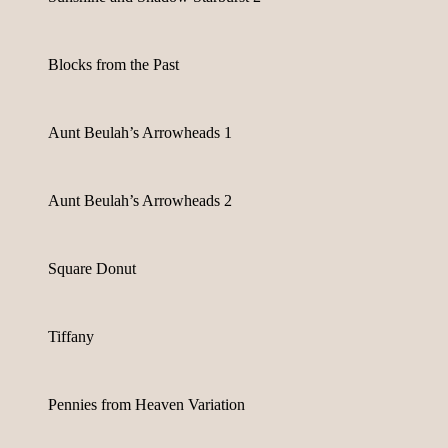
Blocks from the Past
Aunt Beulah’s Arrowheads 1
Aunt Beulah’s Arrowheads 2
Square Donut
Tiffany
Pennies from Heaven Variation