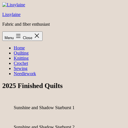
Skip
to
Lissylaine
content
Fabric and fiber enthusiast
Menu
Close
Home
Quilting
Knitting
Crochet
Sewing
Needlework
2025 Finished Quilts
Sunshine and Shadow Starburst 1
Sunshine and Shadow Starburst 2