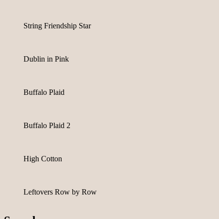
String Friendship Star
Dublin in Pink
Buffalo Plaid
Buffalo Plaid 2
High Cotton
Leftovers Row by Row