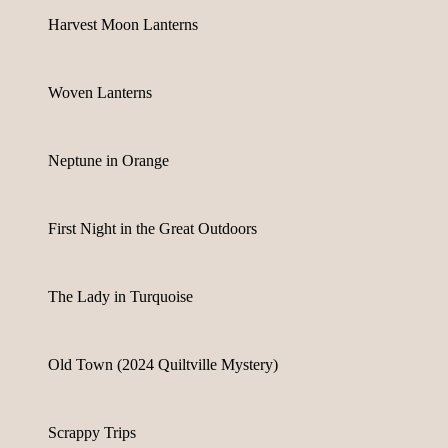
Harvest Moon Lanterns
Woven Lanterns
Neptune in Orange
First Night in the Great Outdoors
The Lady in Turquoise
Old Town (2024 Quiltville Mystery)
Scrappy Trips