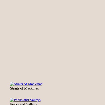
Straits of Mackinac
Peaks and Valleys