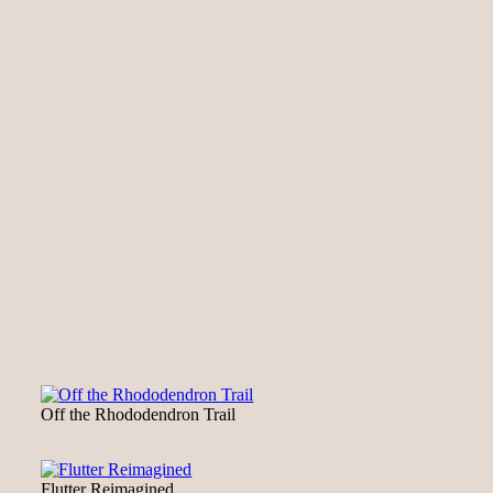
Off the Rhododendron Trail
Flutter Reimagined