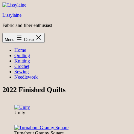
Skip
to
Lissylaine
content
Fabric and fiber enthusiast
Menu
Close
Home
Quilting
Knitting
Crochet
Sewing
Needlework
2022 Finished Quilts
Unity
Turnabout Granny Square