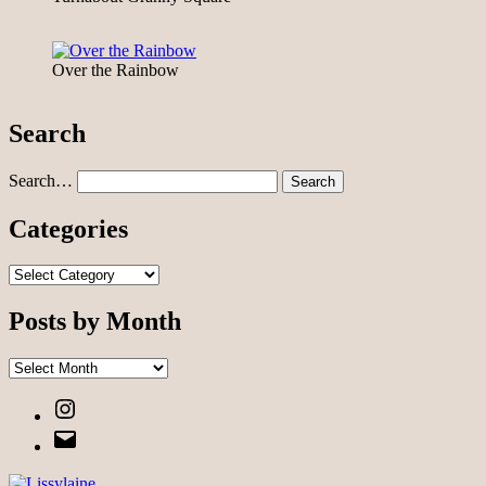
Over the Rainbow
Search
Search…
Categories
Categories
Posts by Month
Posts
by
Instagram
Month
Email